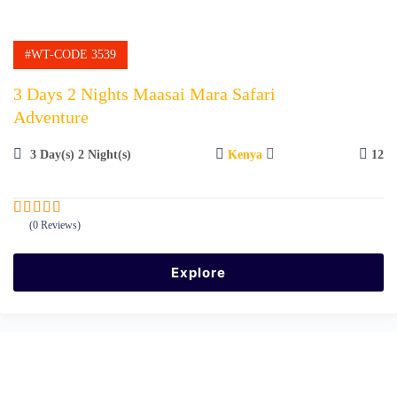
#WT-CODE 3539
3 Days 2 Nights Maasai Mara Safari
Adventure
3 Day(s) 2 Night(s)
Kenya
12
(0 Reviews)
0
5
o
u
Explore
t
o
f