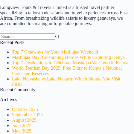
Longview Tours & Travels Limited is a trusted travel partner
specializing in tailor-made safaris and travel experiences across East
Africa. From breathtaking wildlife safaris to luxury getaways, we
are committed to creating unforgettable journeys.
No
Recent Posts
results
Top 7 Getaways for Your Mashujaa Weekend
Mashujaa Day: Celebrating Heroes While Exploring Kenya
Top 7 Destinations to Celebrate Mashujaa Weekend in Kenya
World Tourism Day 2025: Free Entry to Kenya’s National
Parks and Reserves
Lake Naivasha vs Lake Nakuru: Which Should You Visit
First?
Recent Comments
Archives
October 2025
September 2025
August 2025
June 2025
May 2025