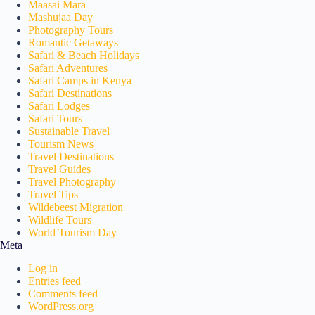
Maasai Mara
Mashujaa Day
Photography Tours
Romantic Getaways
Safari & Beach Holidays
Safari Adventures
Safari Camps in Kenya
Safari Destinations
Safari Lodges
Safari Tours
Sustainable Travel
Tourism News
Travel Destinations
Travel Guides
Travel Photography
Travel Tips
Wildebeest Migration
Wildlife Tours
World Tourism Day
Meta
Log in
Entries feed
Comments feed
WordPress.org