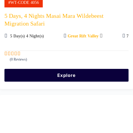
#WT-CODE 4056
5 Days, 4 Nights Masai Mara Wildebeest
Migration Safari
5 Day(s) 4 Night(s)
Great Rift Valley
7
(0 Reviews)
0
5
o
u
Explore
t
o
f