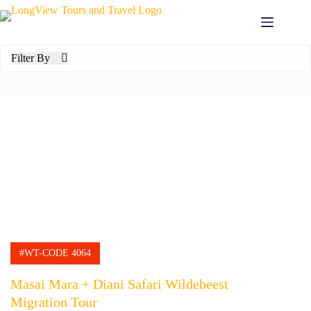
Skip
to
content
Filter By
#WT-CODE 4064
Masai Mara + Diani Safari Wildebeest
Migration Tour