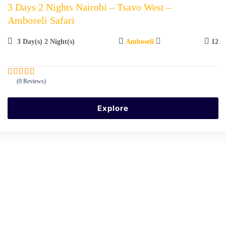
3 Days 2 Nights Nairobi – Tsavo West –
Amboseli Safari
3 Day(s) 2 Night(s)
Amboseli
12
(0 Reviews)
0
5
o
u
Explore
t
o
f