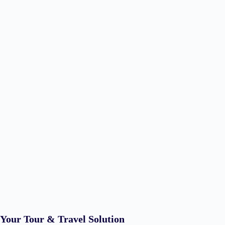
Your Tour & Travel Solution