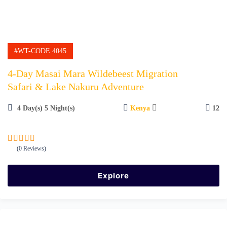
#WT-CODE 4045
4-Day Masai Mara Wildebeest Migration
Safari & Lake Nakuru Adventure
4 Day(s) 5 Night(s)
Kenya
12
(0 Reviews)
0
5
o
u
Explore
t
o
f