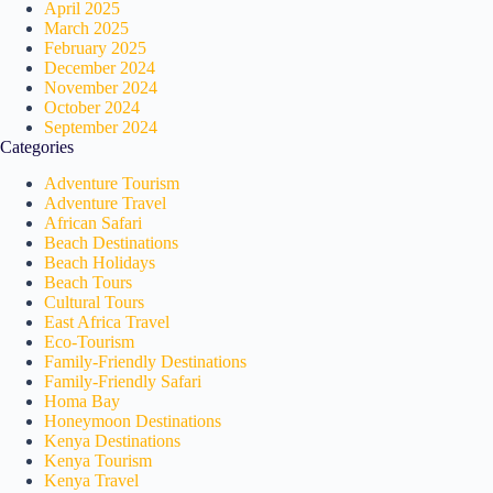
April 2025
March 2025
February 2025
December 2024
November 2024
October 2024
September 2024
Categories
Adventure Tourism
Adventure Travel
African Safari
Beach Destinations
Beach Holidays
Beach Tours
Cultural Tours
East Africa Travel
Eco-Tourism
Family-Friendly Destinations
Family-Friendly Safari
Homa Bay
Honeymoon Destinations
Kenya Destinations
Kenya Tourism
Kenya Travel