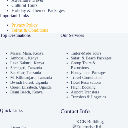
Adventure Travel
Cultural Tours
Holiday & Themed Packages
Important Links
Privacy Policy
Terms & Conditions
Top Destinations
Our Services
Maasai Mara, Kenya
Tailor-Made Tours
Amboseli, Kenya
Safari & Beach Packages
Lake Nakuru, Kenya
Group Tours &
Serengeti, Tanzania
Excursions
Zanzibar, Tanzania
Honeymoon Packages
M. Kilimanjaro, Tanzania
Travel Consultation
Bwindi Forest, Uganda
Hotel Reservations
Queen Elizabeth, Uganda
Flight Booking
Diani Beach, Kenya
Airport Transfers
Transfers & Logistics
Quick Links
Contact Info
KCB Building,
Enterprise Rd,