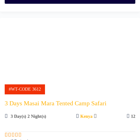
o
f
#WT-CODE 3612
3 Days Masai Mara Tented Camp Safari
3 Day(s) 2 Night(s)
Kenya
12