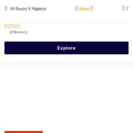
10 Day(s) 9 Night(s)
Diani
7
(0 Reviews)
0
5
o
u
Explore
t
o
f