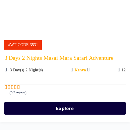
#WT-CODE 3531
3 Days 2 Nights Masai Mara Safari Adventure
3 Day(s) 2 Night(s)
Kenya
12
(0 Reviews)
0
5
o
u
Explore
t
o
f