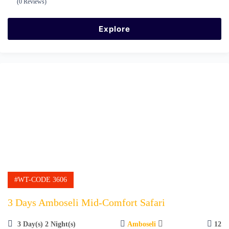
(0 Reviews)
0
5
o
u
Explore
t
o
f
#WT-CODE 3606
3 Days Amboseli Mid-Comfort Safari
3 Day(s) 2 Night(s)
Amboseli
12