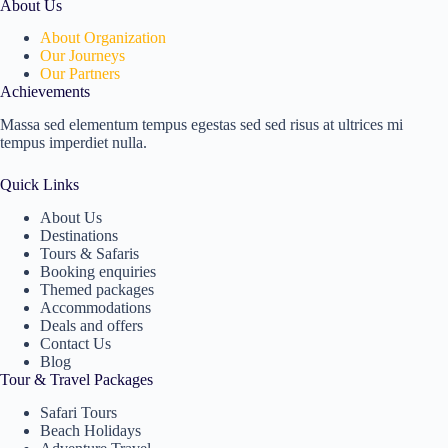
About Us
About Organization
Our Journeys
Our Partners
Achievements
Massa sed elementum tempus egestas sed sed risus at ultrices mi
tempus imperdiet nulla.
Quick Links
About Us
Destinations
Tours & Safaris
Booking enquiries
Themed packages
Accommodations
Deals and offers
Contact Us
Blog
Tour & Travel Packages
Safari Tours
Beach Holidays