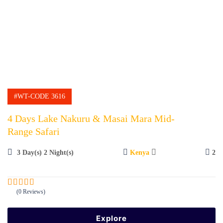
#WT-CODE 3616
4 Days Lake Nakuru & Masai Mara Mid-
Range Safari
3 Day(s) 2 Night(s)
Kenya
2
(0 Reviews)
0
5
o
u
Explore
t