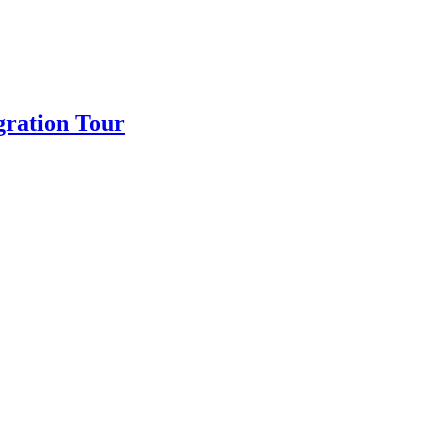
gration Tour