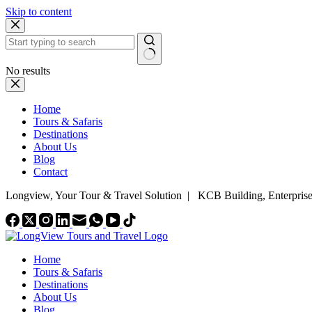
Skip to content
No results
Home
Tours & Safaris
Destinations
About Us
Blog
Contact
Longview, Your Tour & Travel Solution
|
KCB Building, Enterpris
Home
Tours & Safaris
Destinations
About Us
Blog