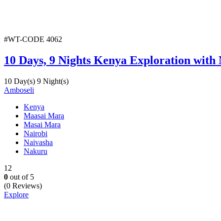
#WT-CODE 4062
10 Days, 9 Nights Kenya Exploration with
10 Day(s) 9 Night(s)
Amboseli
Kenya
Maasai Mara
Masai Mara
Nairobi
Naivasha
Nakuru
12
0
out of
5
(0 Reviews)
Explore