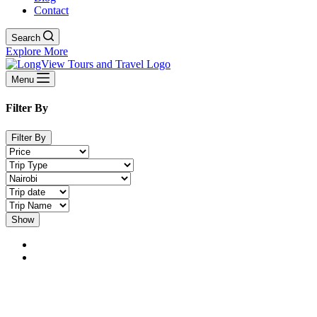
Contact
Search
Explore More
Menu
Filter By
Filter By
Show