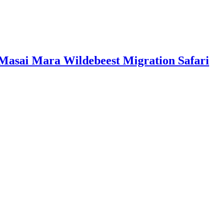
 Masai Mara Wildebeest Migration Safari