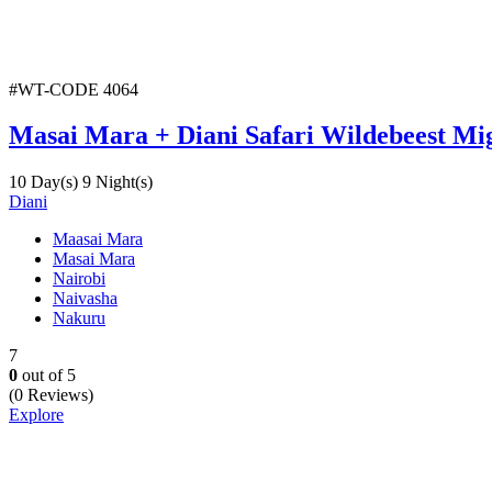
#WT-CODE 4064
Masai Mara + Diani Safari Wildebeest Mi
10 Day(s) 9 Night(s)
Diani
Maasai Mara
Masai Mara
Nairobi
Naivasha
Nakuru
7
0
out of
5
(0 Reviews)
Explore