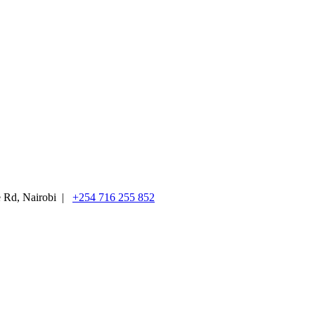
e Rd, Nairobi |
+254 716 255 852