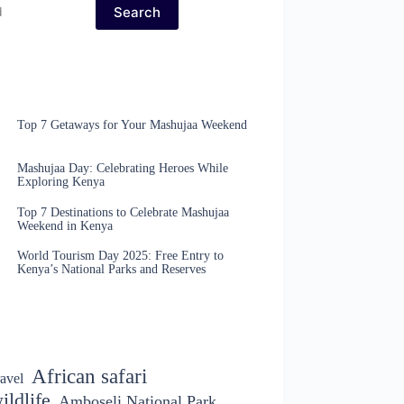
Search
Top 7 Getaways for Your Mashujaa Weekend
Mashujaa Day: Celebrating Heroes While
Exploring Kenya
Top 7 Destinations to Celebrate Mashujaa
Weekend in Kenya
World Tourism Day 2025: Free Entry to
Kenya’s National Parks and Reserves
African safari
avel
ildlife
Amboseli National Park