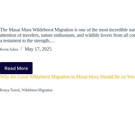
The Masai Mara Wildebeest Migration is one of the most incredible na
attention of travelers, nature enthusiasts, and wildlife lovers from all c
a testament to the strength,…
May 17, 2025
Kevin Adera
Read More
How
the
Why the Great Wildebeest Migration in Masai Mara Should Be on Your
Masai
Mara
,
Kenya Travel
Wildebeest Migration
Wildebeest
Migration
Became
One
of
the
‘Seven
New