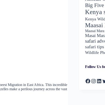
Big Five
Kenya s
Kenya Wild
Maasai
Maasai Mara 
Masai Mar
safari adv
safari tips
Wildlife P
Follow Us fo
Faceboo
Insta
Lin
T
eest Migration in East Africa. This incredible
zelles make a perilous journey across the vast