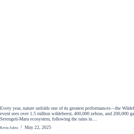
Every year, nature unfolds one of its greatest performances—the Wildeb
event sees over 1.5 million wildebeest, 400,000 zebras, and 200,000 ga
Serengeti-Mara ecosystem, following the rains in…
May 22, 2025
Kevin Adera