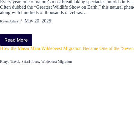
Every year, one of nature’s most breathtaking spectacles unfolds in Ea
Often dubbed the “Greatest Wildlife Show on Earth,” this natural phen
along with hundreds of thousands of zebras…
May 20, 2025
Kevin Adera
Read More
What
to
How the Masai Mara Wildebeest Migration Became One of the ‘Seven
Expect
on
,
,
Kenya Travel
Safari Tours
Wildebeest Migration
a
Wildebeest
Migration
Safari:
A
Traveler’s
Guide