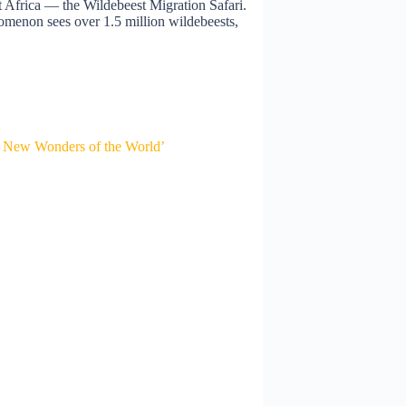
st Africa — the Wildebeest Migration Safari.
omenon sees over 1.5 million wildebeests,
 New Wonders of the World’