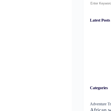
Search
Latest Posts
Categories
Adventure Tr
African w