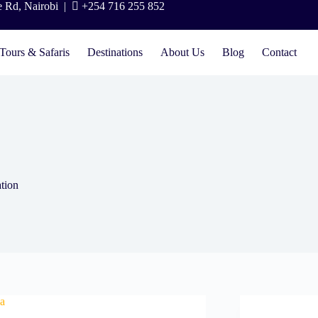
e Rd, Nairobi |
+254 716 255 852
Tours & Safaris
Destinations
About Us
Blog
Contact
tion
ca