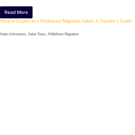
Read More
The
Best
What to Expect on a Wildebeest Migration Safari: A Traveler’s Guide
Locations
for
,
,
Safari Adventures
Safari Tours
Wildebeest Migration
Viewing
the
Wildebeest
Migration
in
East
Africa