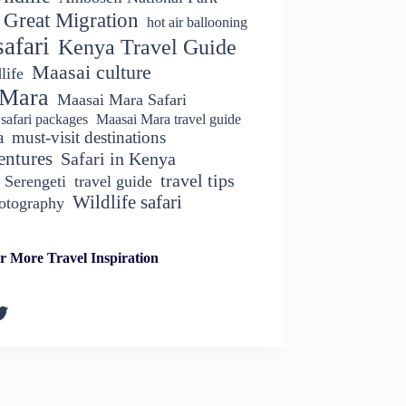
Great Migration
hot air ballooning
afari
Kenya Travel Guide
Maasai culture
life
 Mara
Maasai Mara Safari
safari packages
Maasai Mara travel guide
a
must-visit destinations
entures
Safari in Kenya
travel tips
Serengeti
travel guide
Wildlife safari
hotography
r More Travel Inspiration
k
gram
kedIn
witter