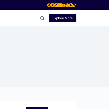
Explore More