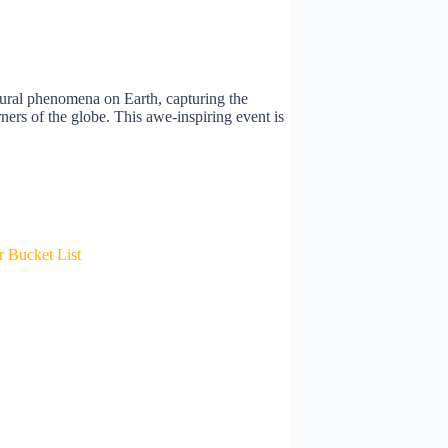
tural phenomena on Earth, capturing the
orners of the globe. This awe-inspiring event is
 Bucket List