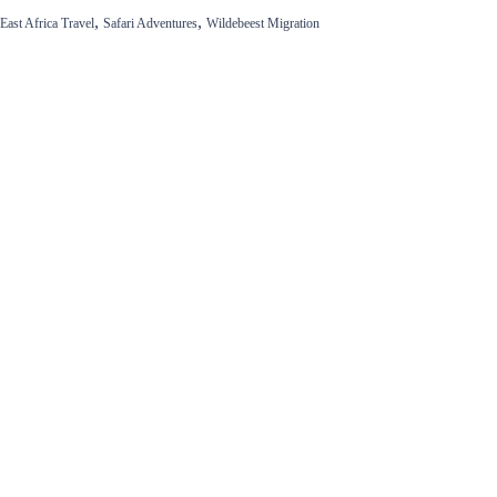
,
,
East Africa Travel
Safari Adventures
Wildebeest Migration