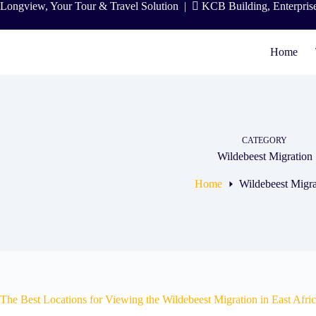
Skip
Longview, Your Tour & Travel Solution
|
KCB Building, Enterpris
to
content
Home
CATEGORY
Wildebeest Migration
Home
Wildebeest Migra
The Best Locations for Viewing the Wildebeest Migration in East Afri