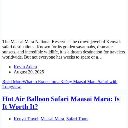
The Maasai Mara National Reserve is the crown jewel of Kenya’s
safari destinations. Known for its golden savannahs, dramatic
sunsets, and incredible wildlife, it is a dream destination for travelers
worldwide. But not everyone has weeks to spare or a…
Kevin Adera
August 20, 2025
Read More
What to Expect on a 3-Day Maasai Mara Safari with
Longview
Hot Air Balloon Safari Maasai Mara: Is
It Worth It?
Kenya Travel
,
Maasai Mara
,
Safari Tours