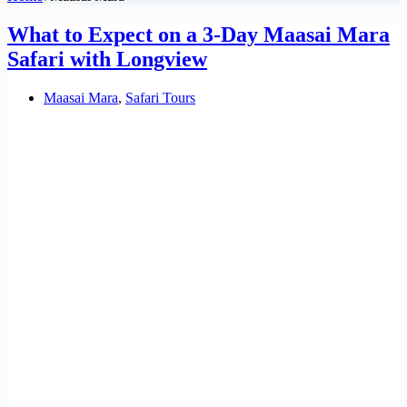
What to Expect on a 3-Day Maasai Mara
Safari with Longview
Maasai Mara
,
Safari Tours