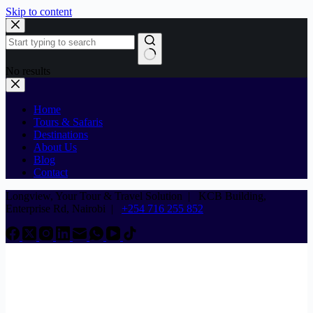
Skip to content
No results
Home
Tours & Safaris
Destinations
About Us
Blog
Contact
Longview, Your Tour & Travel Solution
|
KCB Building,
Enterprise Rd, Nairobi |
+254 716 255 852