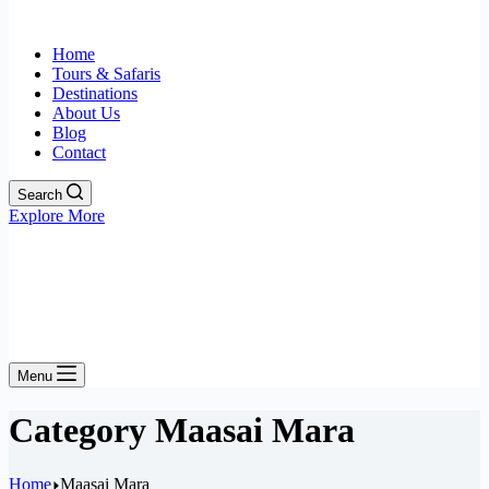
Home
Tours & Safaris
Destinations
About Us
Blog
Contact
Search
Explore More
Menu
Category
Maasai Mara
Home
Maasai Mara