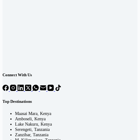
Connect With Us
Top Destinations
Maasai Mara, Kenya
Amboseli, Kenya
Lake Nakuru, Kenya
Serengeti, Tanzania
Zanzibar, Tanzania
M. Kilimanjaro, Tanzania