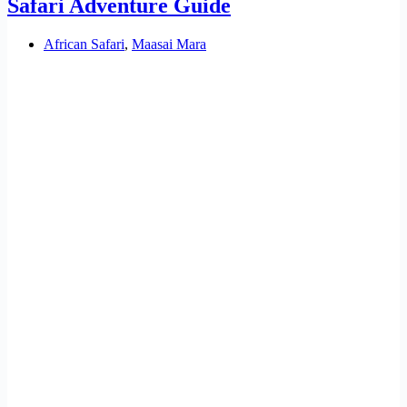
Safari Adventure Guide
African Safari
,
Maasai Mara