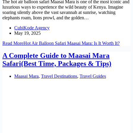
The hot air balloon safari Maasai Mara is one of the most iconic and
luxurious ways to experience the wild beauty of Kenya. Imagine
soaring silently above the vast savannah at sunrise, watching
elephants roam, lions prowl, and the golden…
CubiKode Agency
May 19, 2025
Read More
Hot Air Balloon Safari Maasai Mara: Is It Worth It?
A Complete Guide to Maasai Mara
Safari(Best Time, Packages & Tips)
Maasai Mara
,
Travel Destinations
,
Travel Guides