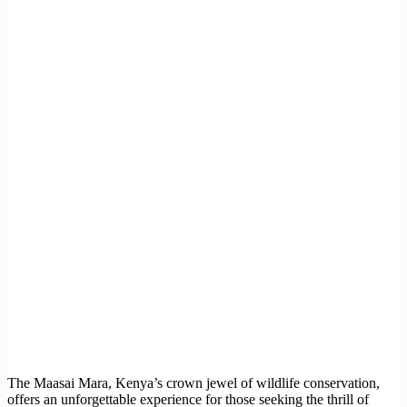
The Maasai Mara, Kenya’s crown jewel of wildlife conservation,
offers an unforgettable experience for those seeking the thrill of