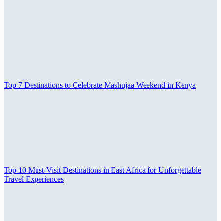
Top 7 Destinations to Celebrate Mashujaa Weekend in Kenya
Top 10 Must-Visit Destinations in East Africa for Unforgettable
Travel Experiences