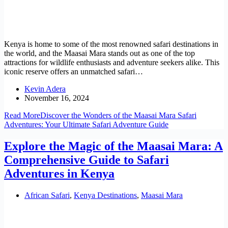
Kenya is home to some of the most renowned safari destinations in
the world, and the Maasai Mara stands out as one of the top
attractions for wildlife enthusiasts and adventure seekers alike. This
iconic reserve offers an unmatched safari…
Kevin Adera
November 16, 2024
Read More
Discover the Wonders of the Maasai Mara Safari
Adventures: Your Ultimate Safari Adventure Guide
Explore the Magic of the Maasai Mara: A
Comprehensive Guide to Safari
Adventures in Kenya
African Safari
,
Kenya Destinations
,
Maasai Mara