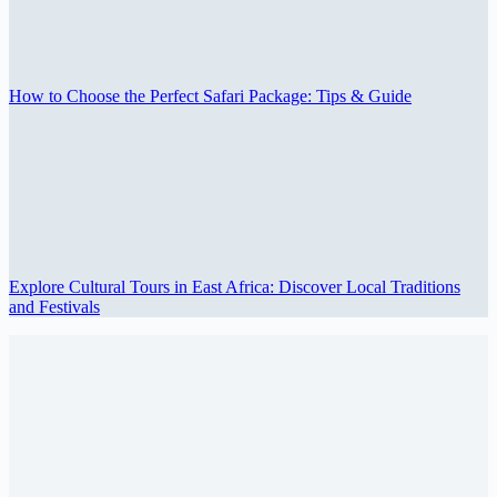
How to Choose the Perfect Safari Package: Tips & Guide
Explore Cultural Tours in East Africa: Discover Local Traditions
and Festivals