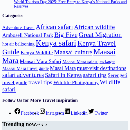
World Tourism Day 2025: Free Entry to Kenya’s National Parks and
Reserves
Categories
African safari
African wildlife
Adventure Travel
Big Five
Great Migration
Amboseli National Park
Kenya safari
Kenya Travel
hot air ballooning
Maasai
Guide
Maasai culture
Kenya Wildlife
Mara
Maasai Mara Safari
Maasai Mara safari packages
Masai Mara
must-visit destinations
Maasai Mara travel guide
safari adventures
Safari in Kenya
safari tips
Serengeti
Wildlife
travel tips
travel guide
Wildlife Photography
safari
Follow Us for More Travel Inspiration
Facebook
Instagram
LinkedIn
Twitter
Trending now