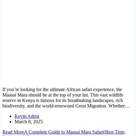
If you’re looking for the ultimate African safari experience, the
Maasai Mara should be at the top of your list. This vast wildlife
reserve in Kenya is famous for its breathtaking landscapes, rich
biodiversity, and the world-renowned Great Migration. Whether…
Kevin Adera
March 8, 2025
Read More
A Complete Guide to Maasai Mara Safari(Best Time,