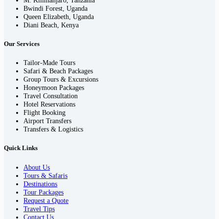
Bwindi Forest, Uganda
Queen Elizabeth, Uganda
Diani Beach, Kenya
Our Services
Tailor-Made Tours
Safari & Beach Packages
Group Tours & Excursions
Honeymoon Packages
Travel Consultation
Hotel Reservations
Flight Booking
Airport Transfers
Transfers & Logistics
Quick Links
About Us
Tours & Safaris
Destinations
Tour Packages
Request a Quote
Travel Tips
Contact Us