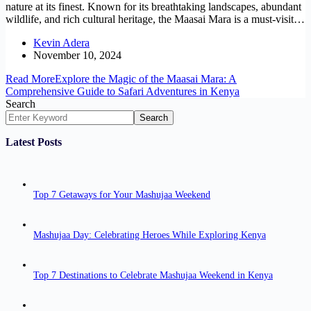
nature at its finest. Known for its breathtaking landscapes, abundant
wildlife, and rich cultural heritage, the Maasai Mara is a must-visit…
Kevin Adera
November 10, 2024
Read More
Explore the Magic of the Maasai Mara: A
Comprehensive Guide to Safari Adventures in Kenya
Search
Search
Latest Posts
Top 7 Getaways for Your Mashujaa Weekend
Mashujaa Day: Celebrating Heroes While Exploring Kenya
Top 7 Destinations to Celebrate Mashujaa Weekend in Kenya