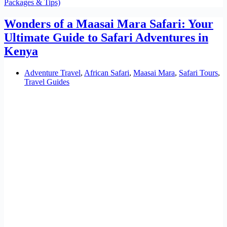
Packages & Tips)
Wonders of a Maasai Mara Safari: Your
Ultimate Guide to Safari Adventures in
Kenya
Adventure Travel
,
African Safari
,
Maasai Mara
,
Safari Tours
,
Travel Guides