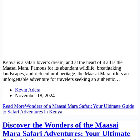
Kenya is a safari lover’s dream, and at the heart of it all is the
Maasai Mara. Famous for its abundant wildlife, breathtaking
landscapes, and rich cultural heritage, the Maasai Mara offers an
unforgettable adventure for travelers seeking an authentic…
Kevin Adera
November 18, 2024
Read More
Wonders of a Maasai Mara Safari: Your Ultimate Guide
to Safari Adventures in Kenya
Discover the Wonders of the Maasai
Mara Safari Adventures: Your Ultimate