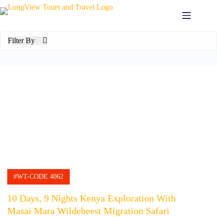
Skip
to
content
Filter By
#WT-CODE 4062
10 Days, 9 Nights Kenya Exploration With
Masai Mara Wildebeest Migration Safari