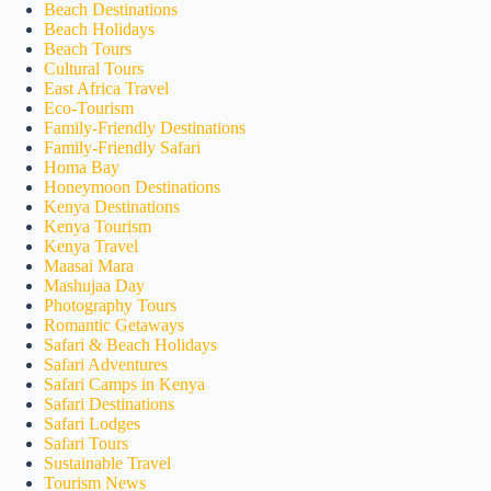
Beach Destinations
Beach Holidays
Beach Tours
Cultural Tours
East Africa Travel
Eco-Tourism
Family-Friendly Destinations
Family-Friendly Safari
Homa Bay
Honeymoon Destinations
Kenya Destinations
Kenya Tourism
Kenya Travel
Maasai Mara
Mashujaa Day
Photography Tours
Romantic Getaways
Safari & Beach Holidays
Safari Adventures
Safari Camps in Kenya
Safari Destinations
Safari Lodges
Safari Tours
Sustainable Travel
Tourism News