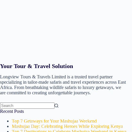
Your Tour & Travel Solution
Longview Tours & Travels Limited is a trusted travel partner
specializing in tailor-made safaris and travel experiences across East
Africa. From breathtaking wildlife safaris to luxury getaways, we
are committed to creating unforgettable journeys.
No
Recent Posts
results
Top 7 Getaways for Your Mashujaa Weekend
Mashujaa Day: Celebrating Heroes While Exploring Kenya
Top 7 Destinations to Celebrate Mashujaa Weekend in Kenya