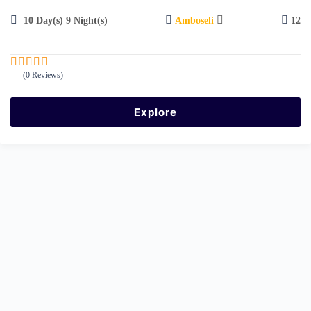
10 Day(s) 9 Night(s)
Amboseli
12
(0 Reviews)
0
5
o
u
Explore
t
o
f