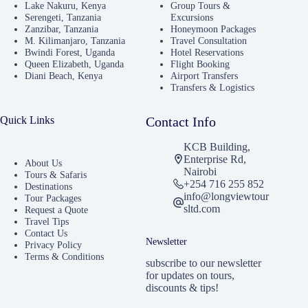
Lake Nakuru, Kenya
Group Tours &
Serengeti, Tanzania
Excursions
Zanzibar, Tanzania
Honeymoon Packages
M. Kilimanjaro, Tanzania
Travel Consultation
Bwindi Forest, Uganda
Hotel Reservations
Queen Elizabeth, Uganda
Flight Booking
Diani Beach, Kenya
Airport Transfers
Transfers & Logistics
Quick Links
Contact Info
KCB Building,
Enterprise Rd,
About Us
Nairobi
Tours & Safaris
+254 716 255 852
Destinations
info@longviewtour
Tour Packages
sltd.com
Request a Quote
Travel Tips
Contact Us
Newsletter
Privacy Policy
Terms & Conditions
subscribe to our newsletter
for updates on tours,
discounts & tips!