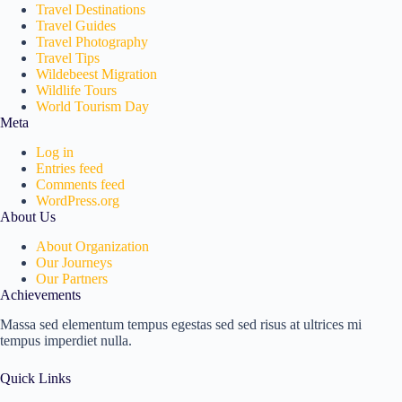
Travel Destinations
Travel Guides
Travel Photography
Travel Tips
Wildebeest Migration
Wildlife Tours
World Tourism Day
Meta
Log in
Entries feed
Comments feed
WordPress.org
About Us
About Organization
Our Journeys
Our Partners
Achievements
Massa sed elementum tempus egestas sed sed risus at ultrices mi
tempus imperdiet nulla.
Quick Links