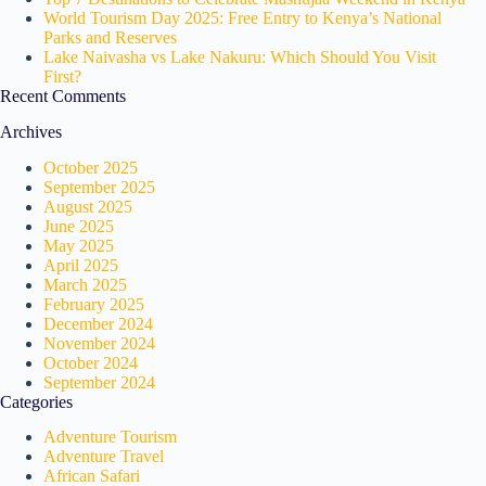
World Tourism Day 2025: Free Entry to Kenya’s National
Parks and Reserves
Lake Naivasha vs Lake Nakuru: Which Should You Visit
First?
Recent Comments
Archives
October 2025
September 2025
August 2025
June 2025
May 2025
April 2025
March 2025
February 2025
December 2024
November 2024
October 2024
September 2024
Categories
Adventure Tourism
Adventure Travel
African Safari