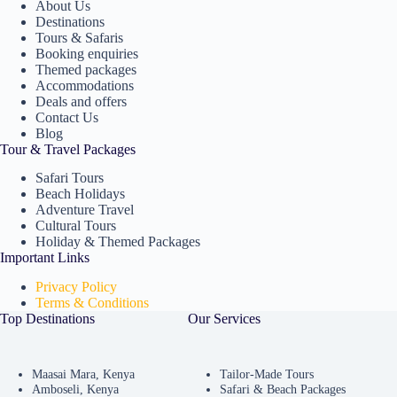
About Us
Destinations
Tours & Safaris
Booking enquiries
Themed packages
Accommodations
Deals and offers
Contact Us
Blog
Tour & Travel Packages
Safari Tours
Beach Holidays
Adventure Travel
Cultural Tours
Holiday & Themed Packages
Important Links
Privacy Policy
Terms & Conditions
Top Destinations
Our Services
Maasai Mara, Kenya
Tailor-Made Tours
Amboseli, Kenya
Safari & Beach Packages