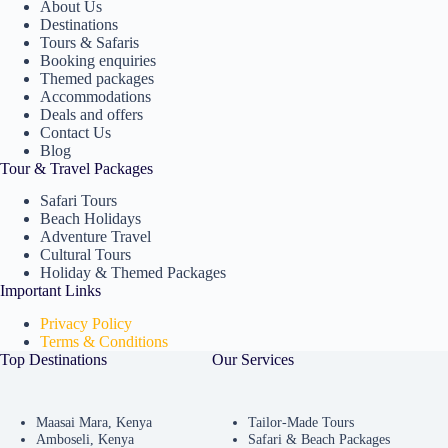
About Us
Destinations
Tours & Safaris
Booking enquiries
Themed packages
Accommodations
Deals and offers
Contact Us
Blog
Tour & Travel Packages
Safari Tours
Beach Holidays
Adventure Travel
Cultural Tours
Holiday & Themed Packages
Important Links
Privacy Policy
Terms & Conditions
Top Destinations
Our Services
Maasai Mara, Kenya
Tailor-Made Tours
Amboseli, Kenya
Safari & Beach Packages