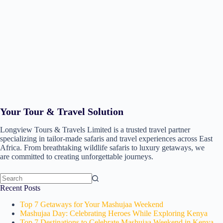
Your Tour & Travel Solution
Longview Tours & Travels Limited is a trusted travel partner
specializing in tailor-made safaris and travel experiences across East
Africa. From breathtaking wildlife safaris to luxury getaways, we
are committed to creating unforgettable journeys.
No
Recent Posts
results
Top 7 Getaways for Your Mashujaa Weekend
Mashujaa Day: Celebrating Heroes While Exploring Kenya
Top 7 Destinations to Celebrate Mashujaa Weekend in Kenya