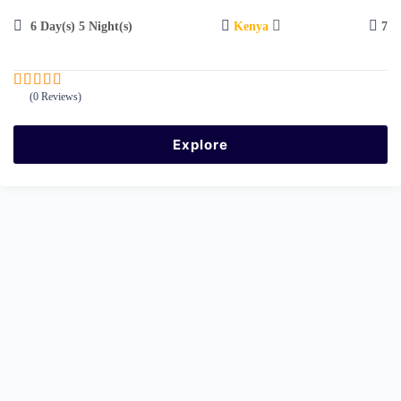
6 Day(s) 5 Night(s)
Kenya
7
(0 Reviews)
0
5
o
u
Explore
t
o
f