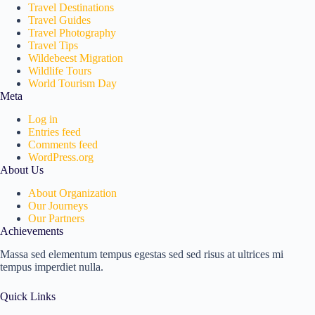
Travel Destinations
Travel Guides
Travel Photography
Travel Tips
Wildebeest Migration
Wildlife Tours
World Tourism Day
Meta
Log in
Entries feed
Comments feed
WordPress.org
About Us
About Organization
Our Journeys
Our Partners
Achievements
Massa sed elementum tempus egestas sed sed risus at ultrices mi
tempus imperdiet nulla.
Quick Links