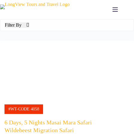
Skip
to
content
Filter By
#WT-CODE 4058
6 Days, 5 Nights Masai Mara Safari
Wildebeest Migration Safari