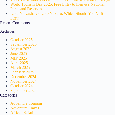
World Tourism Day 2025: Free Entry to Kenya’s National
Parks and Reserves
Lake Naivasha vs Lake Nakuru: Which Should You Visit
First?
Recent Comments
Archives
October 2025
September 2025
August 2025
June 2025
May 2025
April 2025
March 2025
February 2025
December 2024
November 2024
October 2024
September 2024
Categories
Adventure Tourism
Adventure Travel
African Safari