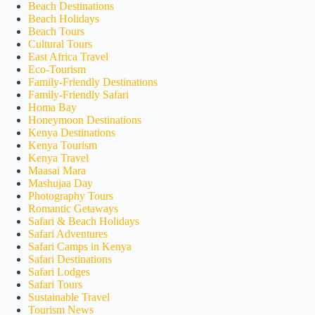
Beach Destinations
Beach Holidays
Beach Tours
Cultural Tours
East Africa Travel
Eco-Tourism
Family-Friendly Destinations
Family-Friendly Safari
Homa Bay
Honeymoon Destinations
Kenya Destinations
Kenya Tourism
Kenya Travel
Maasai Mara
Mashujaa Day
Photography Tours
Romantic Getaways
Safari & Beach Holidays
Safari Adventures
Safari Camps in Kenya
Safari Destinations
Safari Lodges
Safari Tours
Sustainable Travel
Tourism News