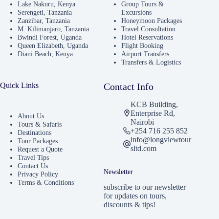
Lake Nakuru, Kenya
Group Tours &
Serengeti, Tanzania
Excursions
Zanzibar, Tanzania
Honeymoon Packages
M. Kilimanjaro, Tanzania
Travel Consultation
Bwindi Forest, Uganda
Hotel Reservations
Queen Elizabeth, Uganda
Flight Booking
Diani Beach, Kenya
Airport Transfers
Transfers & Logistics
Quick Links
Contact Info
KCB Building,
Enterprise Rd,
About Us
Nairobi
Tours & Safaris
+254 716 255 852
Destinations
info@longviewtour
Tour Packages
sltd.com
Request a Quote
Travel Tips
Contact Us
Newsletter
Privacy Policy
Terms & Conditions
subscribe to our newsletter
for updates on tours,
discounts & tips!