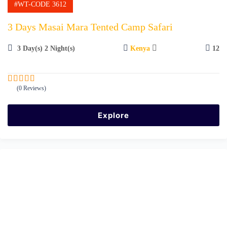
#WT-CODE 3612
3 Days Masai Mara Tented Camp Safari
3 Day(s) 2 Night(s)
Kenya
12
(0 Reviews)
0
5
o
u
Explore
t
o
f