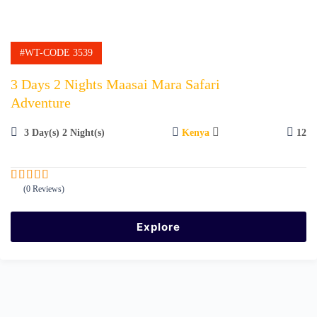
#WT-CODE 3539
3 Days 2 Nights Maasai Mara Safari
Adventure
3 Day(s) 2 Night(s)
Kenya
12
(0 Reviews)
0
5
o
u
Explore
t
o
f