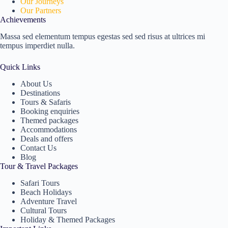
Our Journeys
Our Partners
Achievements
Massa sed elementum tempus egestas sed sed risus at ultrices mi
tempus imperdiet nulla.
Quick Links
About Us
Destinations
Tours & Safaris
Booking enquiries
Themed packages
Accommodations
Deals and offers
Contact Us
Blog
Tour & Travel Packages
Safari Tours
Beach Holidays
Adventure Travel
Cultural Tours
Holiday & Themed Packages