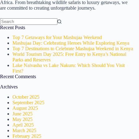
Africa. From breathtaking wildlife safaris to luxury getaways, we
are committed to creating unforgettable journeys.
No
Recent Posts
results
Top 7 Getaways for Your Mashujaa Weekend
Mashujaa Day: Celebrating Heroes While Exploring Kenya
Top 7 Destinations to Celebrate Mashujaa Weekend in Kenya
World Tourism Day 2025: Free Entry to Kenya’s National
Parks and Reserves
Lake Naivasha vs Lake Nakuru: Which Should You Visit
First?
Recent Comments
Archives
October 2025
September 2025
August 2025
June 2025
May 2025
April 2025
March 2025
February 2025