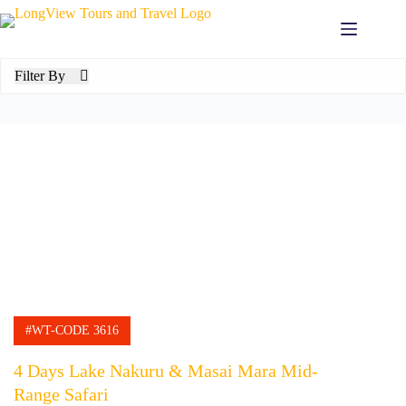
Skip
to
content
Filter By
#WT-CODE 3616
4 Days Lake Nakuru & Masai Mara Mid-
Range Safari