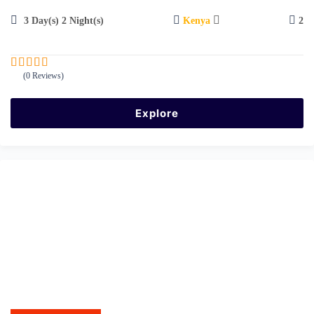
3 Day(s) 2 Night(s)
Kenya
2
(0 Reviews)
0
5
o
u
Explore
t
o
f