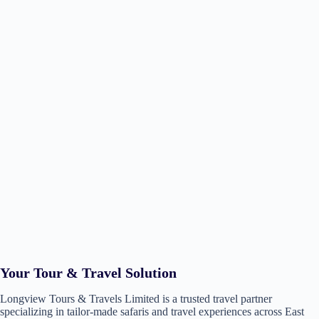
Your Tour & Travel Solution
Longview Tours & Travels Limited is a trusted travel partner
specializing in tailor-made safaris and travel experiences across East