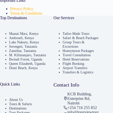
Important Links
Privacy Policy
Terms & Conditions
Top Destinations
Our Services
Maasai Mara, Kenya
Tailor-Made Tours
Amboseli, Kenya
Safari & Beach Packages
Lake Nakuru, Kenya
Group Tours &
Serengeti, Tanzania
Excursions
Zanzibar, Tanzania
Honeymoon Packages
M. Kilimanjaro, Tanzania
Travel Consultation
Bwindi Forest, Uganda
Hotel Reservations
Queen Elizabeth, Uganda
Flight Booking
Diani Beach, Kenya
Airport Transfers
Transfers & Logistics
Quick Links
Contact Info
KCB Building,
Enterprise Rd,
About Us
Nairobi
Tours & Safaris
+254 716 255 852
Destinations
info@longviewtour
Tour Packages