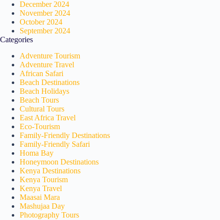
December 2024
November 2024
October 2024
September 2024
Categories
Adventure Tourism
Adventure Travel
African Safari
Beach Destinations
Beach Holidays
Beach Tours
Cultural Tours
East Africa Travel
Eco-Tourism
Family-Friendly Destinations
Family-Friendly Safari
Homa Bay
Honeymoon Destinations
Kenya Destinations
Kenya Tourism
Kenya Travel
Maasai Mara
Mashujaa Day
Photography Tours