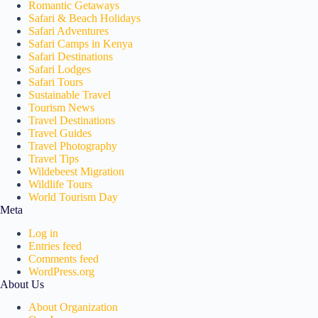
Romantic Getaways
Safari & Beach Holidays
Safari Adventures
Safari Camps in Kenya
Safari Destinations
Safari Lodges
Safari Tours
Sustainable Travel
Tourism News
Travel Destinations
Travel Guides
Travel Photography
Travel Tips
Wildebeest Migration
Wildlife Tours
World Tourism Day
Meta
Log in
Entries feed
Comments feed
WordPress.org
About Us
About Organization