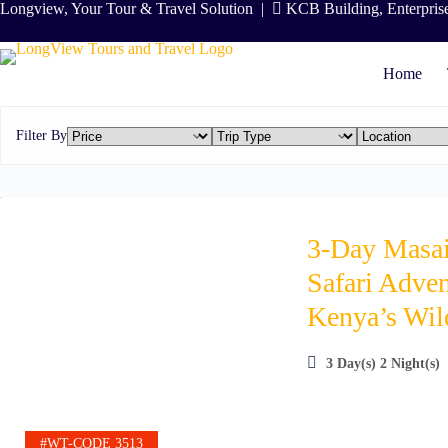
Skip
Longview, Your Tour & Travel Solution
|
KCB Building, Enterpris
to
content
Home
Filter By
3-Day Masa
Safari Adven
Kenya’s Wil
3 Day(s) 2 Night(s)
#WT-CODE 3513