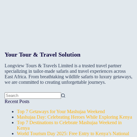
Your Tour & Travel Solution
Longview Tours & Travels Limited is a trusted travel partner
specializing in tailor-made safaris and travel experiences across
East Africa. From breathtaking wildlife safaris to luxury getaways,
we are committed to creating unforgettable journeys.
No
Recent Posts
results
Top 7 Getaways for Your Mashujaa Weekend
Mashujaa Day: Celebrating Heroes While Exploring Kenya
Top 7 Destinations to Celebrate Mashujaa Weekend in
Kenya
World Tourism Day 2025: Free Entry to Kenya’s National