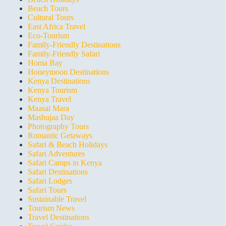
Beach Tours
Cultural Tours
East Africa Travel
Eco-Tourism
Family-Friendly Destinations
Family-Friendly Safari
Homa Bay
Honeymoon Destinations
Kenya Destinations
Kenya Tourism
Kenya Travel
Maasai Mara
Mashujaa Day
Photography Tours
Romantic Getaways
Safari & Beach Holidays
Safari Adventures
Safari Camps in Kenya
Safari Destinations
Safari Lodges
Safari Tours
Sustainable Travel
Tourism News
Travel Destinations