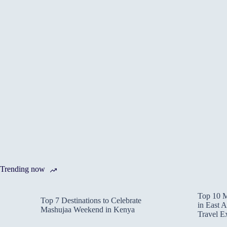
Trending now
Top 10 M
Top 7 Destinations to Celebrate
in East A
Mashujaa Weekend in Kenya
Travel E