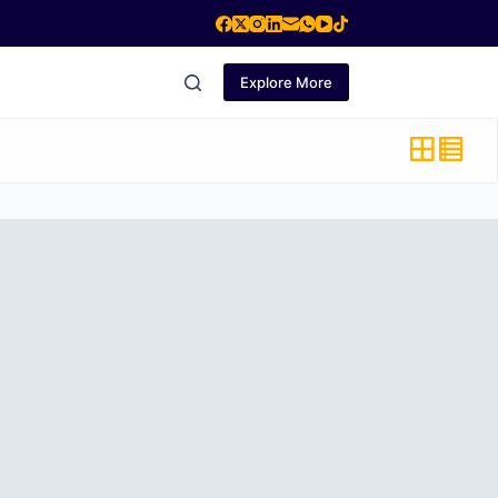
Explore More