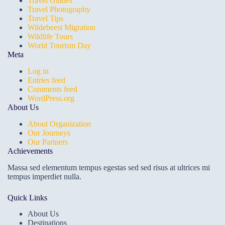
Travel Guides
Travel Photography
Travel Tips
Wildebeest Migration
Wildlife Tours
World Tourism Day
Meta
Log in
Entries feed
Comments feed
WordPress.org
About Us
About Organization
Our Journeys
Our Partners
Achievements
Massa sed elementum tempus egestas sed sed risus at ultrices mi
tempus imperdiet nulla.
Quick Links
About Us
Destinations