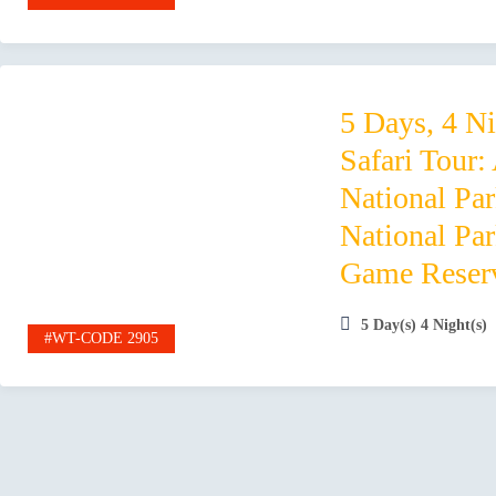
5 Days, 4 N
Safari Tour:
National Pa
National Pa
Game Reser
5 Day(s) 4 Night(s)
#WT-CODE 2905