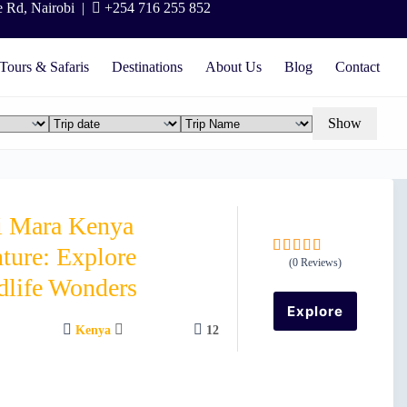
e Rd, Nairobi |
+254 716 255 852
Tours & Safaris
Destinations
About Us
Blog
Contact
Show
i Mara Kenya
ture: Explore
(0 Reviews)
0
5
dlife Wonders
o
u
Explore
t
Kenya
12
o
f