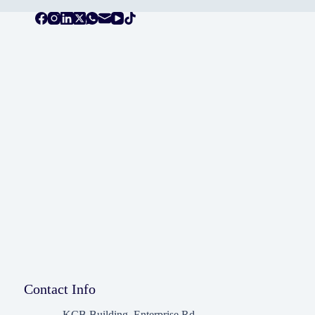
Contact Info
KCB Building, Enterprise Rd,