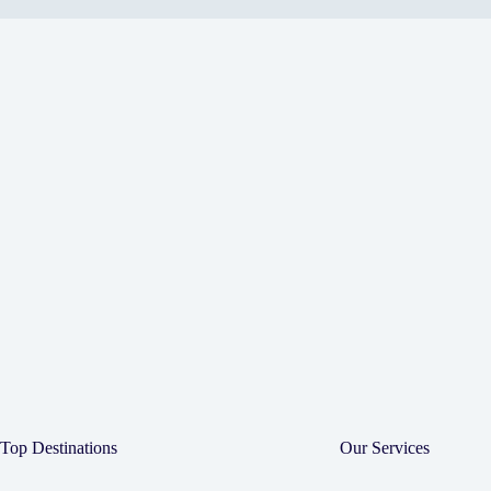
Top Destinations
Our Services