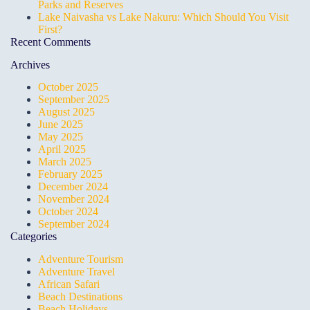
Parks and Reserves
Lake Naivasha vs Lake Nakuru: Which Should You Visit
First?
Recent Comments
Archives
October 2025
September 2025
August 2025
June 2025
May 2025
April 2025
March 2025
February 2025
December 2024
November 2024
October 2024
September 2024
Categories
Adventure Tourism
Adventure Travel
African Safari
Beach Destinations
Beach Holidays