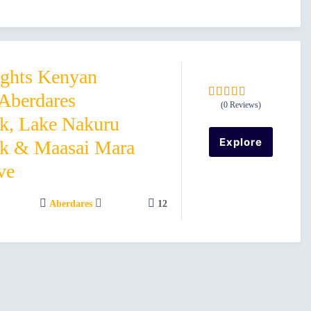
ights Kenyan
 Aberdares
(0 Reviews)
0
5
rk, Lake Nakuru
o
u
Explore
rk & Maasai Mara
t
o
ve
f
Aberdares
12