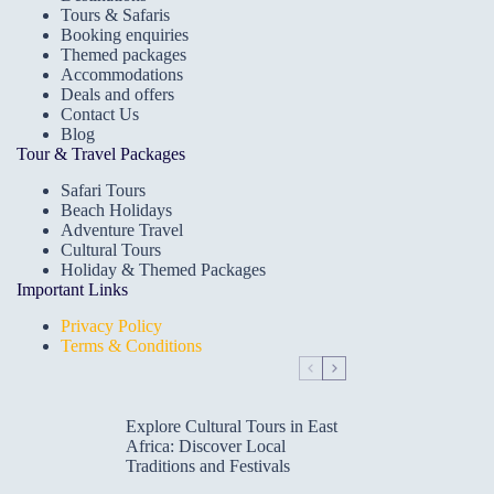
Tours & Safaris
Booking enquiries
Themed packages
Accommodations
Deals and offers
Contact Us
Blog
Tour & Travel Packages
Safari Tours
Beach Holidays
Adventure Travel
Cultural Tours
Holiday & Themed Packages
Important Links
Privacy Policy
Terms & Conditions
Explore Cultural Tours in East
Africa: Discover Local
Traditions and Festivals