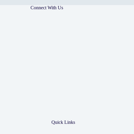
Connect With Us
Quick Links