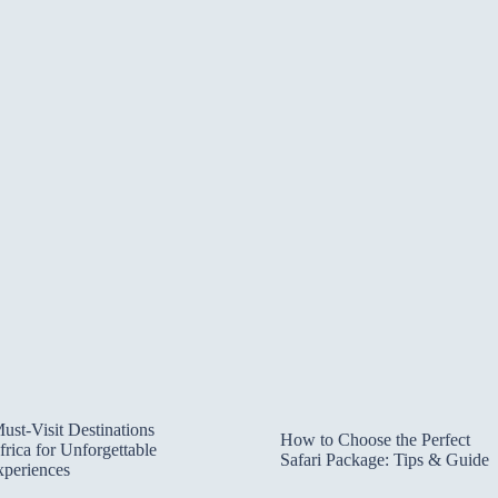
ust-Visit Destinations
How to Choose the Perfect
frica for Unforgettable
Safari Package: Tips & Guide
xperiences