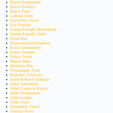
Beach Destinations
Beach Holidays
Beach Tours
Cultural Tours
East Africa Travel
Eco-Tourism
Family-Friendly Destinations
Family-Friendly Safari
Homa Bay
Honeymoon Destinations
Kenya Destinations
Kenya Tourism
Kenya Travel
Maasai Mara
Mashujaa Day
Photography Tours
Romantic Getaways
Safari & Beach Holidays
Safari Adventures
Safari Camps in Kenya
Safari Destinations
Safari Lodges
Safari Tours
Sustainable Travel
Tourism News