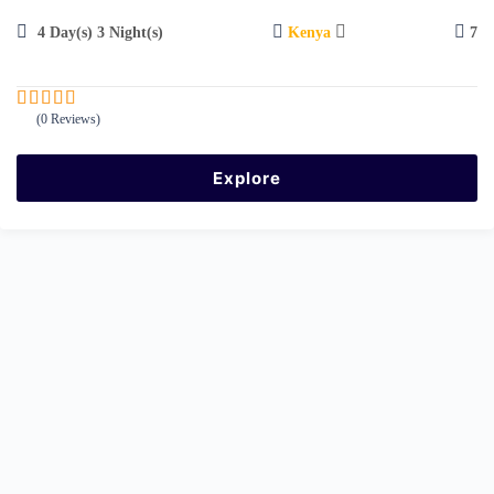
4 Day(s) 3 Night(s)
Kenya
7
(0 Reviews)
0
5
o
u
Explore
t
o
f