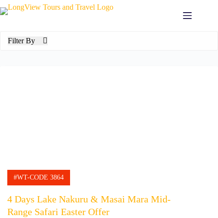
Filter By
#WT-CODE 3864
4 Days Lake Nakuru & Masai Mara Mid-
Range Safari Easter Offer