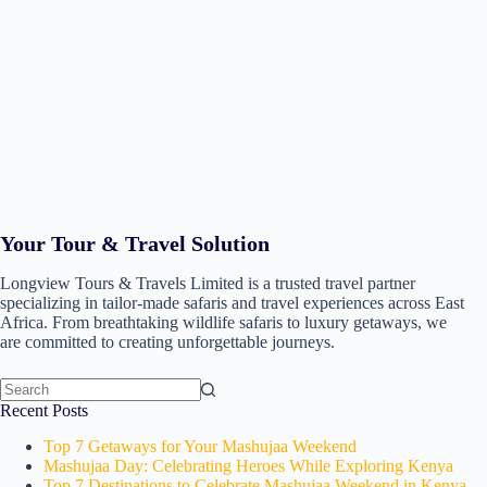
Your Tour & Travel Solution
Longview Tours & Travels Limited is a trusted travel partner
specializing in tailor-made safaris and travel experiences across East
Africa. From breathtaking wildlife safaris to luxury getaways, we
are committed to creating unforgettable journeys.
Recent Posts
Top 7 Getaways for Your Mashujaa Weekend
Mashujaa Day: Celebrating Heroes While Exploring Kenya
Top 7 Destinations to Celebrate Mashujaa Weekend in Kenya