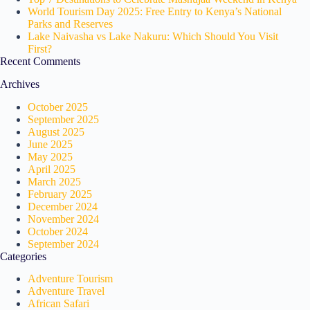
World Tourism Day 2025: Free Entry to Kenya’s National
Parks and Reserves
Lake Naivasha vs Lake Nakuru: Which Should You Visit
First?
Recent Comments
Archives
October 2025
September 2025
August 2025
June 2025
May 2025
April 2025
March 2025
February 2025
December 2024
November 2024
October 2024
September 2024
Categories
Adventure Tourism
Adventure Travel
African Safari