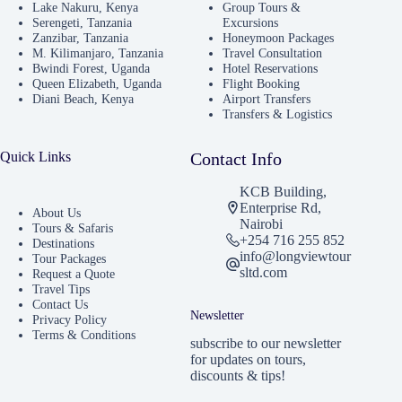
Lake Nakuru, Kenya
Group Tours &
Serengeti, Tanzania
Excursions
Zanzibar, Tanzania
Honeymoon Packages
M. Kilimanjaro, Tanzania
Travel Consultation
Bwindi Forest, Uganda
Hotel Reservations
Queen Elizabeth, Uganda
Flight Booking
Diani Beach, Kenya
Airport Transfers
Transfers & Logistics
Quick Links
Contact Info
KCB Building,
Enterprise Rd,
About Us
Nairobi
Tours & Safaris
+254 716 255 852
Destinations
info@longviewtour
Tour Packages
sltd.com
Request a Quote
Travel Tips
Contact Us
Newsletter
Privacy Policy
Terms & Conditions
subscribe to our newsletter
for updates on tours,
discounts & tips!