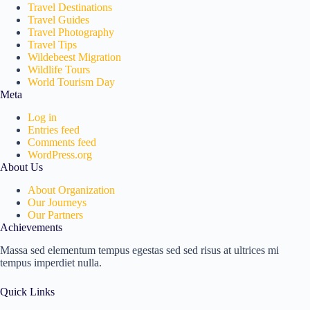
Travel Destinations
Travel Guides
Travel Photography
Travel Tips
Wildebeest Migration
Wildlife Tours
World Tourism Day
Meta
Log in
Entries feed
Comments feed
WordPress.org
About Us
About Organization
Our Journeys
Our Partners
Achievements
Massa sed elementum tempus egestas sed sed risus at ultrices mi
tempus imperdiet nulla.
Quick Links