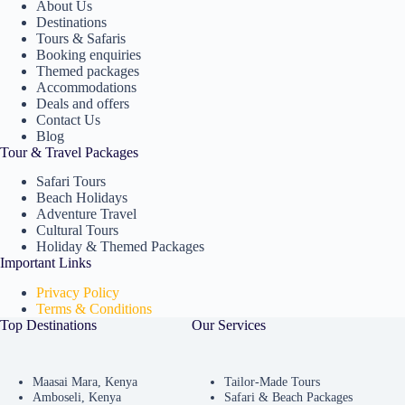
About Us
Destinations
Tours & Safaris
Booking enquiries
Themed packages
Accommodations
Deals and offers
Contact Us
Blog
Tour & Travel Packages
Safari Tours
Beach Holidays
Adventure Travel
Cultural Tours
Holiday & Themed Packages
Important Links
Privacy Policy
Terms & Conditions
Top Destinations
Our Services
Maasai Mara, Kenya
Tailor-Made Tours
Amboseli, Kenya
Safari & Beach Packages