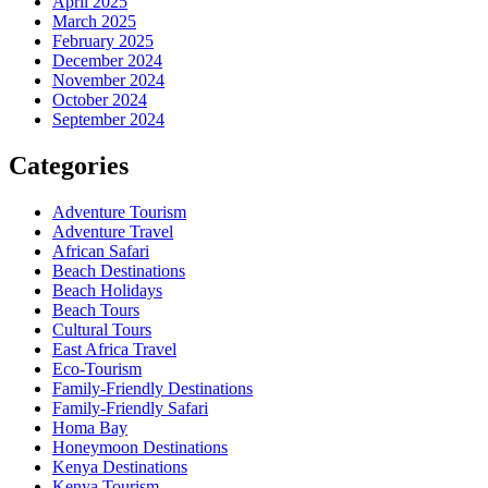
April 2025
March 2025
February 2025
December 2024
November 2024
October 2024
September 2024
Categories
Adventure Tourism
Adventure Travel
African Safari
Beach Destinations
Beach Holidays
Beach Tours
Cultural Tours
East Africa Travel
Eco-Tourism
Family-Friendly Destinations
Family-Friendly Safari
Homa Bay
Honeymoon Destinations
Kenya Destinations
Kenya Tourism