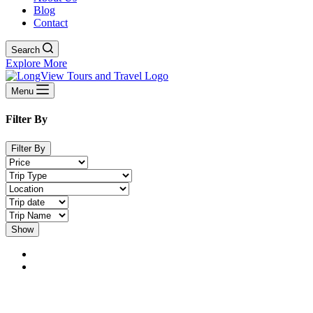
Blog
Contact
Search
Explore More
Menu
Filter By
Filter By
Show