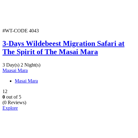
#WT-CODE 4043
3-Days Wildebeest Migration Safari at
The Spirit of The Masai Mara
3 Day(s) 2 Night(s)
Maasai Mara
Masai Mara
12
0
out of
5
(0 Reviews)
Explore