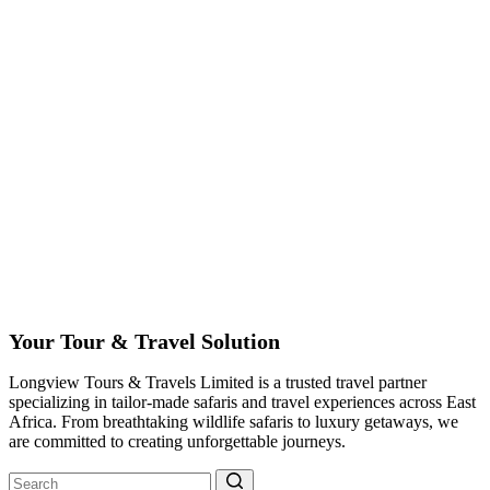
Your Tour & Travel Solution
Longview Tours & Travels Limited is a trusted travel partner
specializing in tailor-made safaris and travel experiences across East
Africa. From breathtaking wildlife safaris to luxury getaways, we
are committed to creating unforgettable journeys.