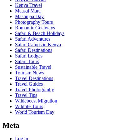
Kenya Travel
Maasai Mara
Mashujaa Day
Photography Tours
Romantic Getaways
Safari & Beach Holidays
Safari Adventures
Safari Camps in Kenya
Safari Destinations
Safari Lodges
Safari Tours
Sustainable Travel
Tourism News
Travel Destinations
Travel Guides
Travel Photography
Travel Tips
Wildebeest Migration
Wildlife Tours
World Tourism Day
Meta
Log in