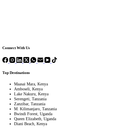
Connect With Us
Top Destinations
Maasai Mara, Kenya
Amboseli, Kenya
Lake Nakuru, Kenya
Serengeti, Tanzania
Zanzibar, Tanzania
M. Kilimanjaro, Tanzania
Bwindi Forest, Uganda
Queen Elizabeth, Uganda
Diani Beach, Kenya