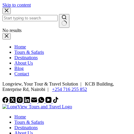
Skip to content
No results
Home
Tours & Safaris
Destinations
About Us
Blog
Contact
Longview, Your Tour & Travel Solution
|
KCB Building,
Enterprise Rd, Nairobi |
+254 716 255 852
Home
Tours & Safaris
Destinations
About Us