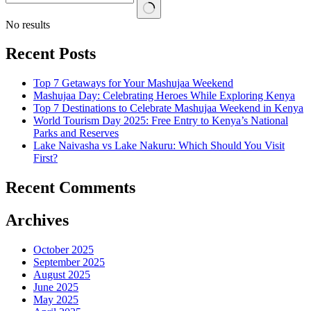
No results
Recent Posts
Top 7 Getaways for Your Mashujaa Weekend
Mashujaa Day: Celebrating Heroes While Exploring Kenya
Top 7 Destinations to Celebrate Mashujaa Weekend in Kenya
World Tourism Day 2025: Free Entry to Kenya’s National
Parks and Reserves
Lake Naivasha vs Lake Nakuru: Which Should You Visit
First?
Recent Comments
Archives
October 2025
September 2025
August 2025
June 2025
May 2025