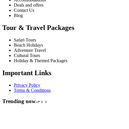
Deals and offers
Contact Us
Blog
Tour & Travel Packages
Safari Tours
Beach Holidays
Adventure Travel
Cultural Tours
Holiday & Themed Packages
Important Links
Privacy Policy
Terms & Conditions
Trending now