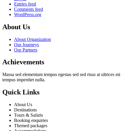
Entries feed
Comments feed
WordPress.org
About Us
About Organization
Our Journeys
Our Partners
Achievements
Massa sed elementum tempus egestas sed sed risus at ultrices mi
tempus imperdiet nulla.
Quick Links
About Us
Destinations
Tours & Safaris
Booking enquiries
Themed packages
Accommodations