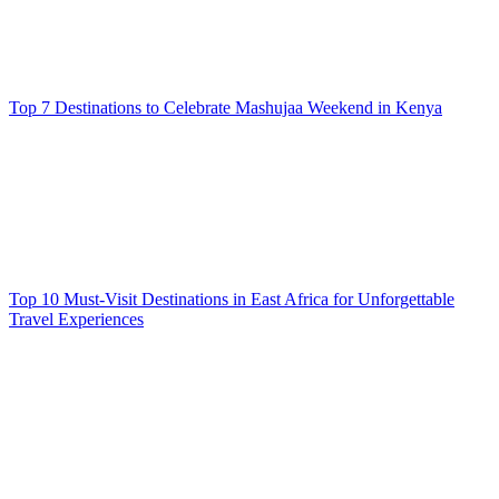
Top 7 Destinations to Celebrate Mashujaa Weekend in Kenya
Top 10 Must-Visit Destinations in East Africa for Unforgettable
Travel Experiences