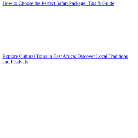
How to Choose the Perfect Safari Package: Tips & Guide
Explore Cultural Tours in East Africa: Discover Local Traditions
and Festivals