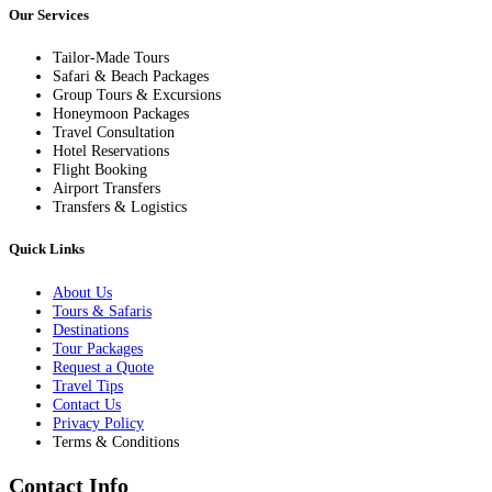
Our Services
Tailor-Made Tours
Safari & Beach Packages
Group Tours & Excursions
Honeymoon Packages
Travel Consultation
Hotel Reservations
Flight Booking
Airport Transfers
Transfers & Logistics
Quick Links
About Us
Tours & Safaris
Destinations
Tour Packages
Request a Quote
Travel Tips
Contact Us
Privacy Policy
Terms & Conditions
Contact Info