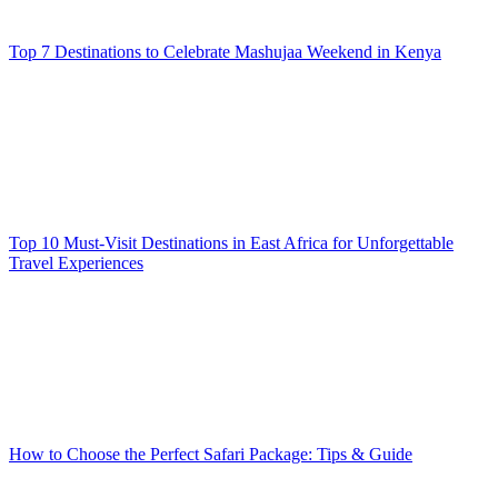
Top 7 Destinations to Celebrate Mashujaa Weekend in Kenya
Top 10 Must-Visit Destinations in East Africa for Unforgettable
Travel Experiences
How to Choose the Perfect Safari Package: Tips & Guide