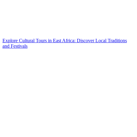
Explore Cultural Tours in East Africa: Discover Local Traditions
and Festivals