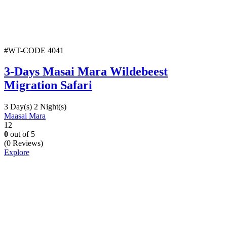
#WT-CODE 4041
3-Days Masai Mara Wildebeest
Migration Safari
3 Day(s) 2 Night(s)
Maasai Mara
12
0
out of
5
(0 Reviews)
Explore