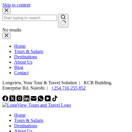
Skip to content
No results
Home
Tours & Safaris
Destinations
About Us
Blog
Contact
Longview, Your Tour & Travel Solution
|
KCB Building,
Enterprise Rd, Nairobi |
+254 716 255 852
Home
Tours & Safaris
Destinations
About Us