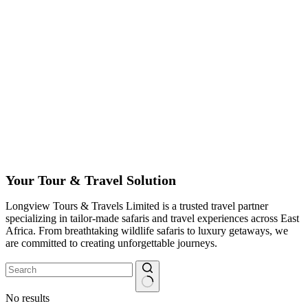
Your Tour & Travel Solution
Longview Tours & Travels Limited is a trusted travel partner
specializing in tailor-made safaris and travel experiences across East
Africa. From breathtaking wildlife safaris to luxury getaways, we
are committed to creating unforgettable journeys.
No results