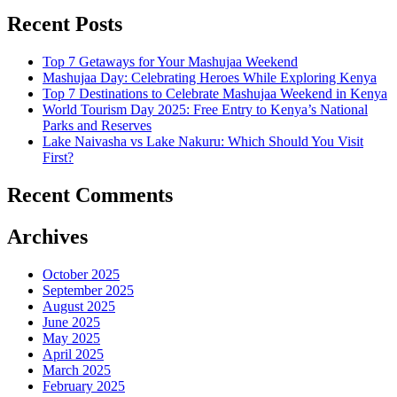
Recent Posts
Top 7 Getaways for Your Mashujaa Weekend
Mashujaa Day: Celebrating Heroes While Exploring Kenya
Top 7 Destinations to Celebrate Mashujaa Weekend in Kenya
World Tourism Day 2025: Free Entry to Kenya’s National
Parks and Reserves
Lake Naivasha vs Lake Nakuru: Which Should You Visit
First?
Recent Comments
Archives
October 2025
September 2025
August 2025
June 2025
May 2025
April 2025
March 2025
February 2025