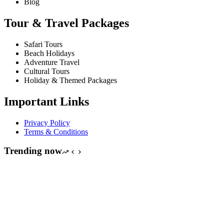
Blog
Tour & Travel Packages
Safari Tours
Beach Holidays
Adventure Travel
Cultural Tours
Holiday & Themed Packages
Important Links
Privacy Policy
Terms & Conditions
Trending now