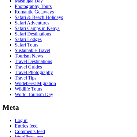
Mashujaa Day
Photography Tours
Romantic Getaways
Safari & Beach Holidays
Safari Adventures
Safari Camps in Kenya
Safari Destinations
Safari Lodges
Safari Tours
Sustainable Travel
Tourism News
Travel Destinations
Travel Guides
Travel Photography
Travel Tips
Wildebeest Migration
Wildlife Tours
World Tourism Day
Meta
Log in
Entries feed
Comments feed
WordPress.org