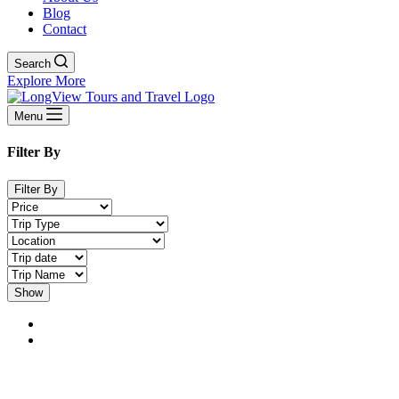
Blog
Contact
Search
Explore More
Menu
Filter By
Filter By
Show