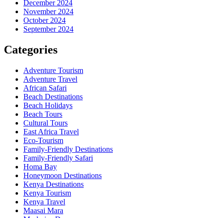
December 2024
November 2024
October 2024
September 2024
Categories
Adventure Tourism
Adventure Travel
African Safari
Beach Destinations
Beach Holidays
Beach Tours
Cultural Tours
East Africa Travel
Eco-Tourism
Family-Friendly Destinations
Family-Friendly Safari
Homa Bay
Honeymoon Destinations
Kenya Destinations
Kenya Tourism
Kenya Travel
Maasai Mara