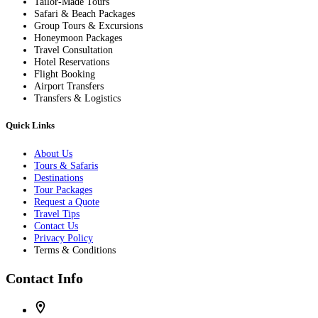
Tailor-Made Tours
Safari & Beach Packages
Group Tours & Excursions
Honeymoon Packages
Travel Consultation
Hotel Reservations
Flight Booking
Airport Transfers
Transfers & Logistics
Quick Links
About Us
Tours & Safaris
Destinations
Tour Packages
Request a Quote
Travel Tips
Contact Us
Privacy Policy
Terms & Conditions
Contact Info