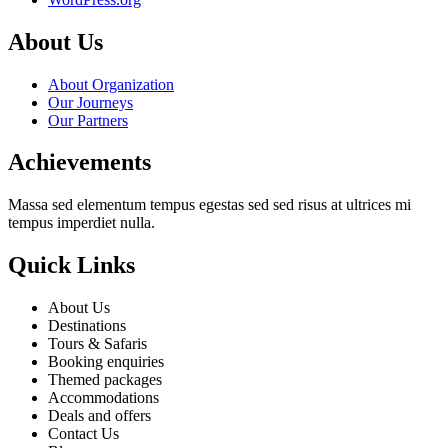
About Us
About Organization
Our Journeys
Our Partners
Achievements
Massa sed elementum tempus egestas sed sed risus at ultrices mi
tempus imperdiet nulla.
Quick Links
About Us
Destinations
Tours & Safaris
Booking enquiries
Themed packages
Accommodations
Deals and offers
Contact Us