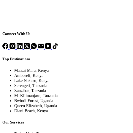
Connect With Us
Top Destinations
Maasai Mara, Kenya
Amboseli, Kenya
Lake Nakuru, Kenya
Serengeti, Tanzania
Zanzibar, Tanzania
M. Kilimanjaro, Tanzania
Bwindi Forest, Uganda
Queen Elizabeth, Uganda
Diani Beach, Kenya
Our Services