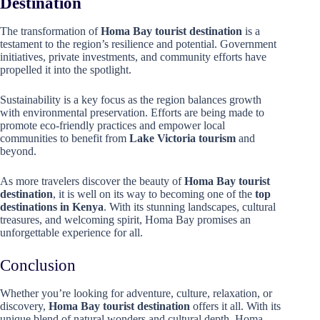
Destination
The transformation of
Homa Bay tourist destination
is a
testament to the region’s resilience and potential. Government
initiatives, private investments, and community efforts have
propelled it into the spotlight.
Sustainability is a key focus as the region balances growth
with environmental preservation. Efforts are being made to
promote eco-friendly practices and empower local
communities to benefit from
Lake Victoria tourism
and
beyond.
As more travelers discover the beauty of
Homa Bay tourist
destination
, it is well on its way to becoming one of the
top
destinations in Kenya
. With its stunning landscapes, cultural
treasures, and welcoming spirit, Homa Bay promises an
unforgettable experience for all.
Conclusion
Whether you’re looking for adventure, culture, relaxation, or
discovery,
Homa Bay tourist destination
offers it all. With its
unique blend of natural wonders and cultural depth, Homa