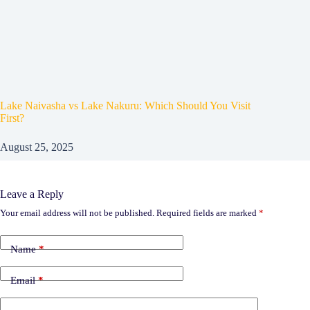
Lake Naivasha vs Lake Nakuru: Which Should You Visit
First?
August 25, 2025
Leave a Reply
Your email address will not be published.
Required fields are marked
*
Name
*
Email
*