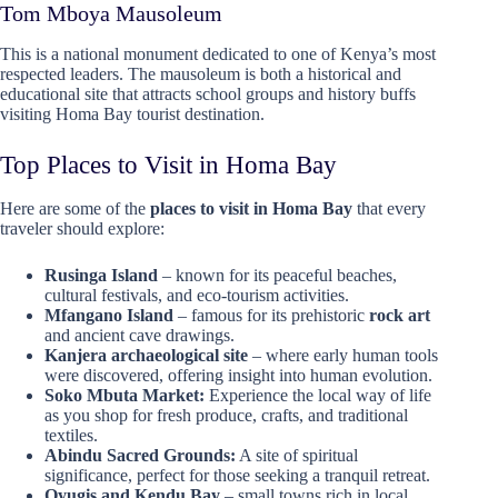
Tom Mboya Mausoleum
This is a national monument dedicated to one of Kenya’s most
respected leaders. The mausoleum is both a historical and
educational site that attracts school groups and history buffs
visiting Homa Bay tourist destination.
Top Places to Visit in Homa Bay
Here are some of the
places to visit in Homa Bay
that every
traveler should explore:
Rusinga Island
– known for its peaceful beaches,
cultural festivals, and eco-tourism activities.
Mfangano Island
– famous for its prehistoric
rock art
and ancient cave drawings.
Kanjera archaeological site
– where early human tools
were discovered, offering insight into human evolution.
Soko Mbuta Market:
Experience the local way of life
as you shop for fresh produce, crafts, and traditional
textiles.
Abindu Sacred Grounds:
A site of spiritual
significance, perfect for those seeking a tranquil retreat.
Oyugis and Kendu Bay
– small towns rich in local