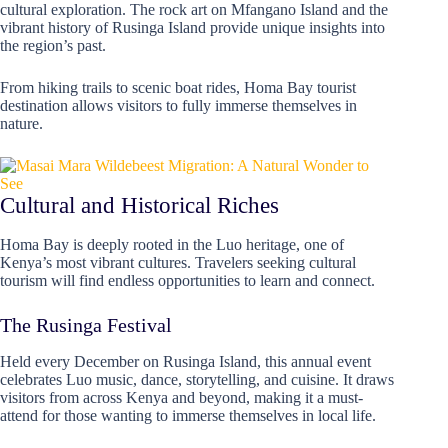
cultural exploration. The rock art on Mfangano Island and the
vibrant history of Rusinga Island provide unique insights into
the region’s past.
From hiking trails to scenic boat rides, Homa Bay tourist
destination allows visitors to fully immerse themselves in
nature.
Cultural and Historical Riches
Homa Bay is deeply rooted in the Luo heritage, one of
Kenya’s most vibrant cultures. Travelers seeking cultural
tourism will find endless opportunities to learn and connect.
The Rusinga Festival
Held every December on Rusinga Island, this annual event
celebrates Luo music, dance, storytelling, and cuisine. It draws
visitors from across Kenya and beyond, making it a must-
attend for those wanting to immerse themselves in local life.