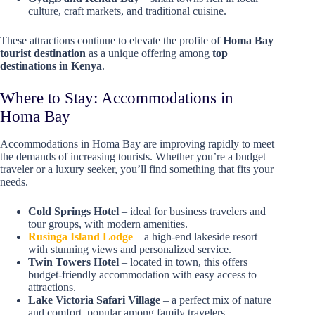
culture, craft markets, and traditional cuisine.
These attractions continue to elevate the profile of
Homa Bay
tourist destination
as a unique offering among
top
destinations in Kenya
.
Where to Stay: Accommodations in
Homa Bay
Accommodations in Homa Bay are improving rapidly to meet
the demands of increasing tourists. Whether you’re a budget
traveler or a luxury seeker, you’ll find something that fits your
needs.
Cold Springs Hotel
– ideal for business travelers and
tour groups, with modern amenities.
Rusinga Island Lodge
– a high-end lakeside resort
with stunning views and personalized service.
Twin Towers Hotel
– located in town, this offers
budget-friendly accommodation with easy access to
attractions.
Lake Victoria Safari Village
– a perfect mix of nature
and comfort, popular among family travelers.