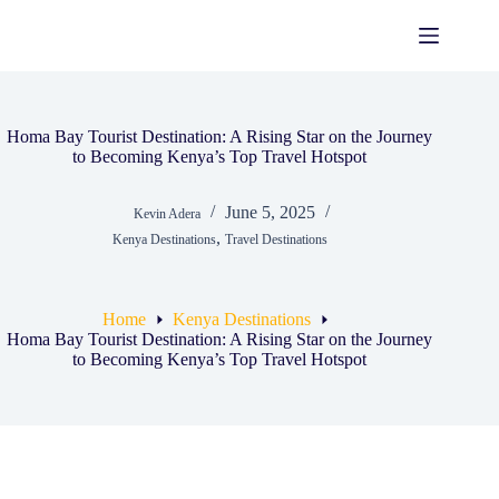
Skip
to
content
Homa Bay Tourist Destination: A Rising Star on the Journey
to Becoming Kenya’s Top Travel Hotspot
June 5, 2025
Kevin Adera
,
Kenya Destinations
Travel Destinations
Home
Kenya Destinations
Homa Bay Tourist Destination: A Rising Star on the Journey
to Becoming Kenya’s Top Travel Hotspot