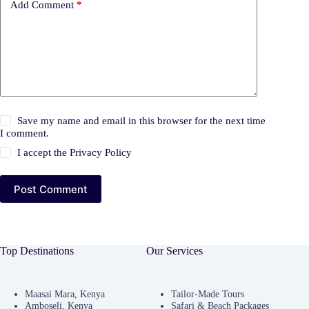
Add Comment
*
Save my name and email in this browser for the next time
I comment.
I accept the
Privacy Policy
Post Comment
Top Destinations
Our Services
Maasai Mara, Kenya
Tailor-Made Tours
Amboseli, Kenya
Safari & Beach Packages