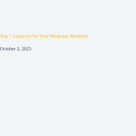
Top 7 Getaways for Your Mashujaa Weekend
October 3, 2025