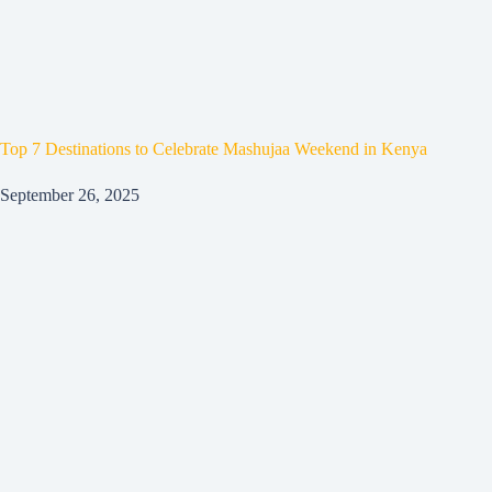
Top 7 Destinations to Celebrate Mashujaa Weekend in Kenya
September 26, 2025