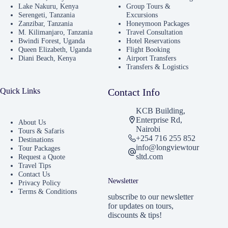
Lake Nakuru, Kenya
Group Tours &
Serengeti, Tanzania
Excursions
Zanzibar, Tanzania
Honeymoon Packages
M. Kilimanjaro, Tanzania
Travel Consultation
Bwindi Forest, Uganda
Hotel Reservations
Queen Elizabeth, Uganda
Flight Booking
Diani Beach, Kenya
Airport Transfers
Transfers & Logistics
Quick Links
Contact Info
KCB Building,
Enterprise Rd,
About Us
Nairobi
Tours & Safaris
+254 716 255 852
Destinations
info@longviewtour
Tour Packages
sltd.com
Request a Quote
Travel Tips
Contact Us
Newsletter
Privacy Policy
Terms & Conditions
subscribe to our newsletter
for updates on tours,
discounts & tips!