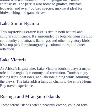
enthusiasts. The park is also home to giraffes, buffalos,
leopards, and over 400 bird species, making it ideal for
birdwatching and game drives.
Lake Simbi Nyaima
This
mysterious crater lake
is rich in both natural and
cultural significance. It’s surrounded by legends from the Luo
community and attracts flamingos and other migratory birds.
It’s a top pick for
photography
, cultural tours, and quiet
reflection.
Lake Victoria
As Africa’s largest lake, Lake Victoria tourism plays a major
role in the region’s economy and recreation. Tourists enjoy
fishing trips, boat rides, and lakeside dining while admiring
the views. The lake adds a tranquil charm to the entire Homa
Bay travel experience.
Rusinga and Mfangano Islands
These serene islands offer a peaceful escape, coupled with