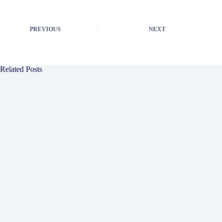
PREVIOUS
NEXT
Related Posts