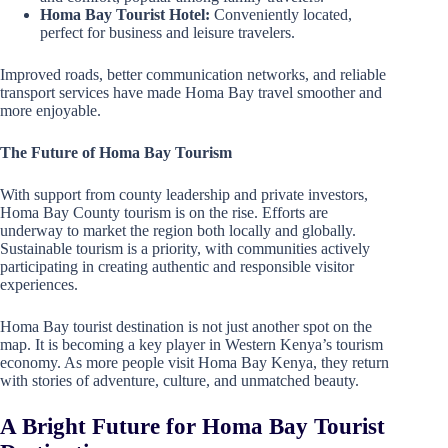
Homa Bay Tourist Hotel:
Conveniently located,
perfect for business and leisure travelers.
Improved roads, better communication networks, and reliable
transport services have made Homa Bay travel smoother and
more enjoyable.
The Future of Homa Bay Tourism
With support from county leadership and private investors,
Homa Bay County tourism is on the rise. Efforts are
underway to market the region both locally and globally.
Sustainable tourism is a priority, with communities actively
participating in creating authentic and responsible visitor
experiences.
Homa Bay tourist destination is not just another spot on the
map. It is becoming a key player in Western Kenya’s tourism
economy. As more people visit Homa Bay Kenya, they return
with stories of adventure, culture, and unmatched beauty.
A Bright Future for Homa Bay Tourist