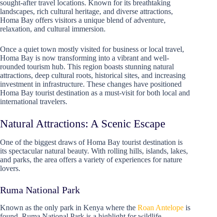
sought-after travel locations. Known for its breathtaking
landscapes, rich cultural heritage, and diverse attractions,
Homa Bay offers visitors a unique blend of adventure,
relaxation, and cultural immersion.
Once a quiet town mostly visited for business or local travel,
Homa Bay is now transforming into a vibrant and well-
rounded tourism hub. This region boasts stunning natural
attractions, deep cultural roots, historical sites, and increasing
investment in infrastructure. These changes have positioned
Homa Bay tourist destination as a must-visit for both local and
international travelers.
Natural Attractions: A Scenic Escape
One of the biggest draws of Homa Bay tourist destination is
its spectacular natural beauty. With rolling hills, islands, lakes,
and parks, the area offers a variety of experiences for nature
lovers.
Ruma National Park
Known as the only park in Kenya where the
Roan Antelope
is
found, Ruma National Park is a highlight for wildlife