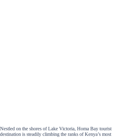
Nestled on the shores of Lake Victoria, Homa Bay tourist
destination is steadily climbing the ranks of Kenya’s most