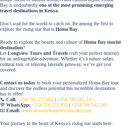
Bay is undoubtedly
one of the most promising emerging
travel destinations in Kenya
.
Don’t wait for the world to catch on. Be among the first to
explore the rising star that is
Homa Bay
.
Ready to explore the beauty and culture of
Homa Bay tourist
destination
?
Let
Longview Tours and Travels
craft your perfect itinerary
for an unforgettable adventure. Whether it’s a nature safari,
cultural tour, or relaxing lakeside getaway, we’ve got you
covered.
Contact us today
to book your personalized Homa Bay tour
and discover the endless potential this incredible destination
has to offer!
📞
Call:
+254 716 255 852
|
+254 706 542 245
💬
WhatsApp:
+254 716 255 852
|
+254 706 542 245
📧
Email:
reservations@longviewtoursltd.com
Your journey to the heart of Kenya’s rising star starts here.