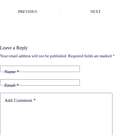
PREVIOUS
NEXT
Leave a Reply
Your email address will not be published.
Required fields are marked
*
Name
*
Email
*
Add Comment
*