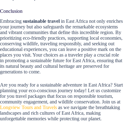
Conclusion
Embracing
sustainable travel
in East Africa not only enriches
your journey but also safeguards the remarkable ecosystems
and vibrant communities that define this incredible region. By
prioritizing eco-friendly practices, supporting local economies,
conserving wildlife, traveling responsibly, and seeking out
educational experiences, you can leave a positive mark on the
places you visit. Your choices as a traveler play a crucial role
in promoting a sustainable future for East Africa, ensuring that
its natural beauty and cultural heritage are preserved for
generations to come.
Are you ready for a sustainable adventure in East Africa? Start
planning your eco-conscious journey today! Let us customize
for you travel packages that focus on responsible tourism,
community engagement, and wildlife conservation. Join us at
Longview Tours and Travels
as we navigate the breathtaking
landscapes and rich cultures of East Africa, making
unforgettable memories while protecting our planet.