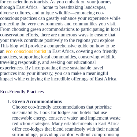
for conscientious tourists. As you embark on your journey
through East Africa—home to breathtaking landscapes,
diverse cultures, and unique wildlife—embracing eco-
conscious practices can greatly enhance your experience while
protecting the very environments and communities you visit.
From choosing green accommodations to participating in local
conservation efforts, there are numerous ways to ensure that
your travels contribute positively to the regions you explore.
This blog will provide a comprehensive guide on how to be
an
eco-conscious tourist
in East Africa, covering eco-friendly
practices, supporting local communities, conserving wildlife,
traveling responsibly, and seeking out educational
experiences. By incorporating these sustainable travel
practices into your itinerary, you can make a meaningful
impact while enjoying the incredible offerings of East Africa.
Eco-Friendly Practices
Green Accommodations
Choose eco-friendly accommodations that prioritize
sustainability. Look for lodges and hotels that use
renewable energy, conserve water, and implement waste
reduction strategies. Many establishments in East Africa
offer eco-lodges that blend seamlessly with their natural
surroundings, providing comfort without compromising