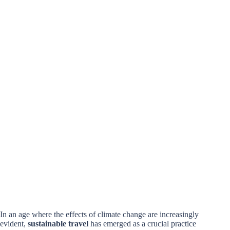
In an age where the effects of climate change are increasingly
evident,
sustainable travel
has emerged as a crucial practice