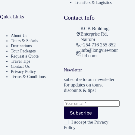
Transfers & Logistics
Quick Links
Contact Info
KCB Building,
Enterprise Rd,
About Us
Nairobi
Tours & Safaris
+254 716 255 852
Destinations
info@longviewtour
Tour Packages
sltd.com
Request a Quote
Travel Tips
Contact Us
Newsletter
Privacy Policy
Terms & Conditions
subscribe to our newsletter
for updates on tours,
discounts & tips!
Subscribe
I accept the
Privacy
Policy