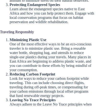
animals to minimize stress on their natural behaviors.
Protecting Endangered Species
Learn about the endangered species native to East
Africa and how you can help protect them. Engage with
local conservation programs that focus on habitat
preservation and wildlife rehabilitation.
Traveling Responsibly
Minimizing Plastic Use
One of the most effective ways to be an eco-conscious
traveler is to minimize plastic use. Bring a reusable
water bottle, shopping bag, and utensils to reduce
single-use plastics during your travels. Many places in
East Africa are beginning to address plastic waste, and
you can contribute to these efforts by being mindful of
your consumption.
Reducing Carbon Footprint
Look for ways to reduce your carbon footprint while
traveling. This can include choosing direct flights,
traveling during off-peak times, or compensating for
your carbon emissions through local offset programs
that fund renewable energy projects.
Leaving No Trace Principles
Always adhere to the Leave No Trace principles when