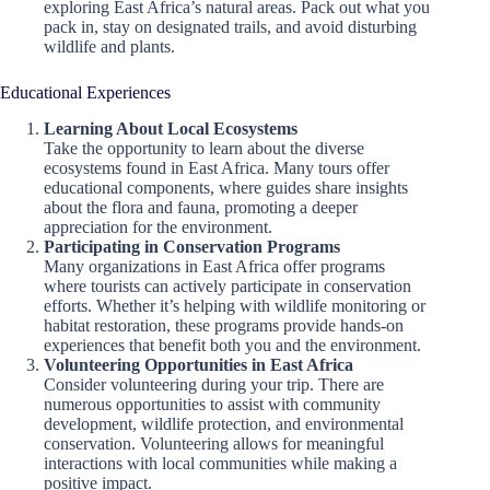
exploring East Africa’s natural areas. Pack out what you
pack in, stay on designated trails, and avoid disturbing
wildlife and plants.
Educational Experiences
Learning About Local Ecosystems
Take the opportunity to learn about the diverse
ecosystems found in East Africa. Many tours offer
educational components, where guides share insights
about the flora and fauna, promoting a deeper
appreciation for the environment.
Participating in Conservation Programs
Many organizations in East Africa offer programs
where tourists can actively participate in conservation
efforts. Whether it’s helping with wildlife monitoring or
habitat restoration, these programs provide hands-on
experiences that benefit both you and the environment.
Volunteering Opportunities in East Africa
Consider volunteering during your trip. There are
numerous opportunities to assist with community
development, wildlife protection, and environmental
conservation. Volunteering allows for meaningful
interactions with local communities while making a
positive impact.