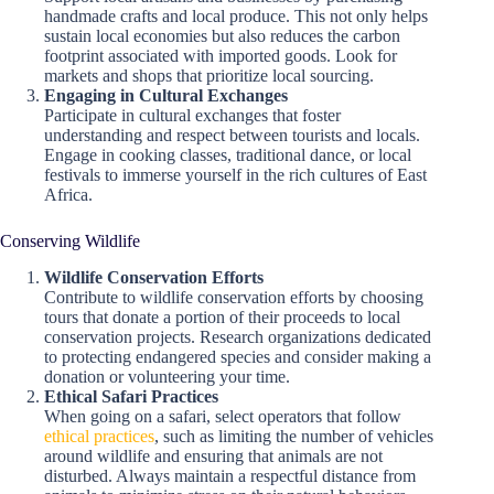
handmade crafts and local produce. This not only helps
sustain local economies but also reduces the carbon
footprint associated with imported goods. Look for
markets and shops that prioritize local sourcing.
Engaging in Cultural Exchanges
Participate in cultural exchanges that foster
understanding and respect between tourists and locals.
Engage in cooking classes, traditional dance, or local
festivals to immerse yourself in the rich cultures of East
Africa.
Conserving Wildlife
Wildlife Conservation Efforts
Contribute to wildlife conservation efforts by choosing
tours that donate a portion of their proceeds to local
conservation projects. Research organizations dedicated
to protecting endangered species and consider making a
donation or volunteering your time.
Ethical Safari Practices
When going on a safari, select operators that follow
ethical practices
, such as limiting the number of vehicles
around wildlife and ensuring that animals are not
disturbed. Always maintain a respectful distance from