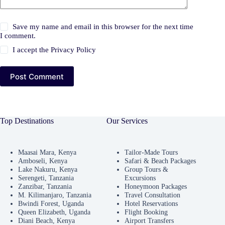
Save my name and email in this browser for the next time
I comment.
I accept the
Privacy Policy
Post Comment
Top Destinations
Our Services
Maasai Mara, Kenya
Tailor-Made Tours
Amboseli, Kenya
Safari & Beach Packages
Lake Nakuru, Kenya
Group Tours &
Serengeti, Tanzania
Excursions
Zanzibar, Tanzania
Honeymoon Packages
M. Kilimanjaro, Tanzania
Travel Consultation
Bwindi Forest, Uganda
Hotel Reservations
Queen Elizabeth, Uganda
Flight Booking
Diani Beach, Kenya
Airport Transfers