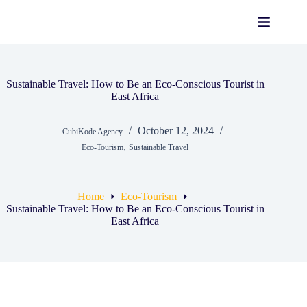
Skip
to
content
Sustainable Travel: How to Be an Eco-Conscious Tourist in
East Africa
October 12, 2024
CubiKode Agency
,
Eco-Tourism
Sustainable Travel
Home
Eco-Tourism
Sustainable Travel: How to Be an Eco-Conscious Tourist in
East Africa