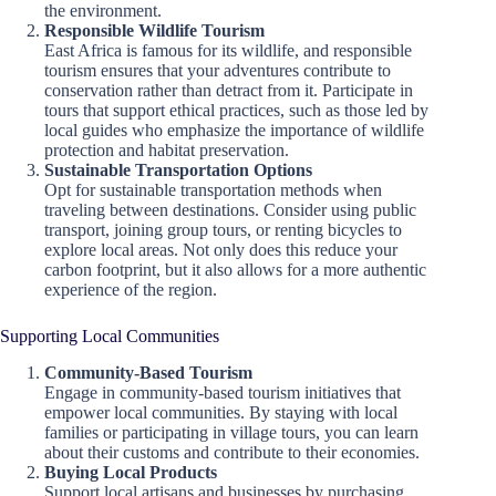
the environment.
Responsible Wildlife Tourism
East Africa is famous for its wildlife, and responsible
tourism ensures that your adventures contribute to
conservation rather than detract from it. Participate in
tours that support ethical practices, such as those led by
local guides who emphasize the importance of wildlife
protection and habitat preservation.
Sustainable Transportation Options
Opt for sustainable transportation methods when
traveling between destinations. Consider using public
transport, joining group tours, or renting bicycles to
explore local areas. Not only does this reduce your
carbon footprint, but it also allows for a more authentic
experience of the region.
Supporting Local Communities
Community-Based Tourism
Engage in community-based tourism initiatives that
empower local communities. By staying with local
families or participating in village tours, you can learn
about their customs and contribute to their economies.
Buying Local Products
Support local artisans and businesses by purchasing