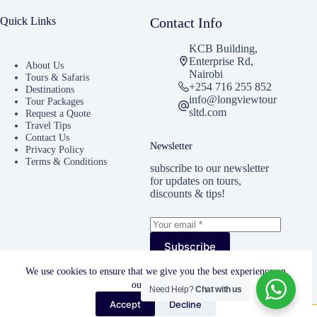
Quick Links
Contact Info
KCB Building,
Enterprise Rd,
About Us
Nairobi
Tours & Safaris
+254 716 255 852
Destinations
info@longviewtour
Tour Packages
sltd.com
Request a Quote
Travel Tips
Contact Us
Newsletter
Privacy Policy
Terms & Conditions
subscribe to our newsletter
for updates on tours,
discounts & tips!
Subscribe
I accept the
Privacy
We use cookies to ensure that we give you the best experience on
Policy
our website.
Need Help?
Chat with us
Accept
Decline
Copyright © 2025 -Longview Tours & Travels. All Rights