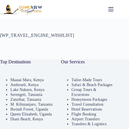
[WP_TRAVEL_ENGINE_WISHLIST]
Top Destinations
Our Services
Maasai Mara, Kenya
Tailor-Made Tours
Amboseli, Kenya
Safari & Beach Packages
Lake Nakuru, Kenya
Group Tours &
Serengeti, Tanzania
Excursions
Zanzibar, Tanzania
Honeymoon Packages
M. Kilimanjaro, Tanzania
Travel Consultation
Bwindi Forest, Uganda
Hotel Reservations
Queen Elizabeth, Uganda
Flight Booking
Diani Beach, Kenya
Airport Transfers
Transfers & Logistics