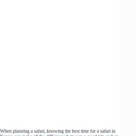
When planning a safari, knowing the best time for a safari in