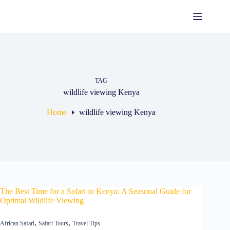
TAG
wildlife viewing Kenya
Home
wildlife viewing Kenya
The Best Time for a Safari in Kenya: A Seasonal Guide for
Optimal Wildlife Viewing
,
,
African Safari
Safari Tours
Travel Tips