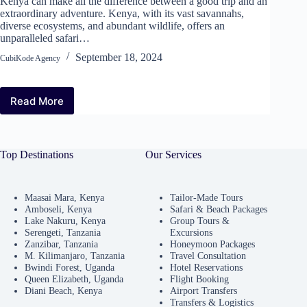
Kenya can make all the difference between a good trip and an
extraordinary adventure. Kenya, with its vast savannahs,
diverse ecosystems, and abundant wildlife, offers an
unparalleled safari…
September 18, 2024
CubiKode Agency
Read More
Top Destinations
Our Services
Maasai Mara, Kenya
Tailor-Made Tours
Amboseli, Kenya
Safari & Beach Packages
Lake Nakuru, Kenya
Group Tours &
Serengeti, Tanzania
Excursions
Zanzibar, Tanzania
Honeymoon Packages
M. Kilimanjaro, Tanzania
Travel Consultation
Bwindi Forest, Uganda
Hotel Reservations
Queen Elizabeth, Uganda
Flight Booking
Diani Beach, Kenya
Airport Transfers
Transfers & Logistics