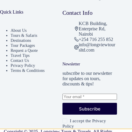
Quick Links
Contact Info
KCB Building,
Enterprise Rd,
About Us
Nairobi
Tours & Safaris
+254 716 255 852
Destinations
info@longviewtour
Tour Packages
sltd.com
Request a Quote
Travel Tips
Contact Us
Newsletter
Privacy Policy
Terms & Conditions
subscribe to our newsletter
for updates on tours,
discounts & tips!
Subscribe
I accept the
Privacy
Policy
Copyright © 2025 -Longview Tours & Travels. All Rights