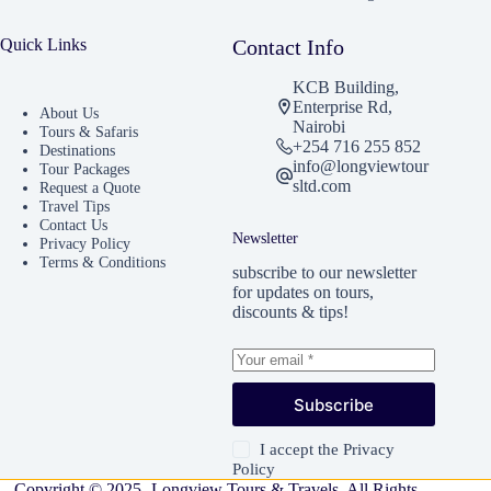
Quick Links
Contact Info
KCB Building,
Enterprise Rd,
About Us
Nairobi
Tours & Safaris
+254 716 255 852
Destinations
info@longviewtour
Tour Packages
sltd.com
Request a Quote
Travel Tips
Contact Us
Newsletter
Privacy Policy
Terms & Conditions
subscribe to our newsletter
for updates on tours,
discounts & tips!
Subscribe
I accept the
Privacy
Policy
Copyright © 2025 -Longview Tours & Travels. All Rights