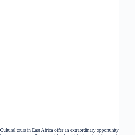
Cultural tours in East Africa offer an extraordinary opportunity