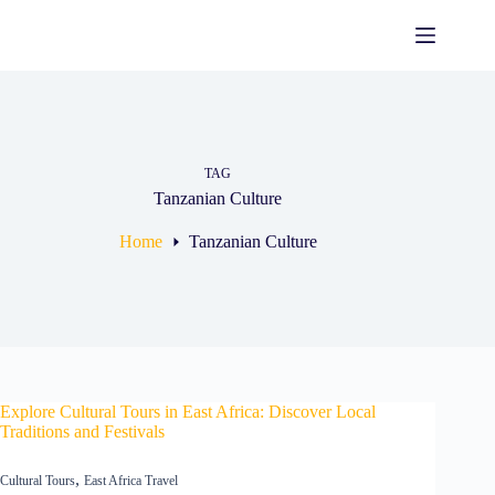
Skip
to
content
TAG
Tanzanian Culture
Home
Tanzanian Culture
Explore Cultural Tours in East Africa: Discover Local
Traditions and Festivals
,
Cultural Tours
East Africa Travel