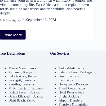
to immerse yourself in a world rich with history, tradition, and
vibrant community life. East Africa, a vibrant region known
for its stunning landscapes and rich wildlife, also boasts a
deeply…
September 18, 2024
CubiKode Agency
Read More
Explore
Cultural
Tours
in
Top Destinations
Our Services
East
Africa:
Discover
Local
Maasai Mara, Kenya
Tailor-Made Tours
Amboseli, Kenya
Safari & Beach Packages
Traditions
Lake Nakuru, Kenya
Group Tours &
and
Serengeti, Tanzania
Excursions
Festivals
Zanzibar, Tanzania
Honeymoon Packages
M. Kilimanjaro, Tanzania
Travel Consultation
Bwindi Forest, Uganda
Hotel Reservations
Queen Elizabeth, Uganda
Flight Booking
Diani Beach, Kenya
Airport Transfers
Transfers & Logistics