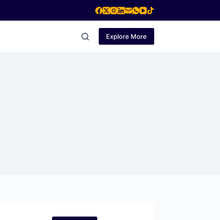
Explore More