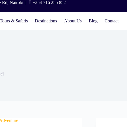
e Rd, Nairobi |
+254 716 255 852
Tours & Safaris
Destinations
About Us
Blog
Contact
vel
 Adventure