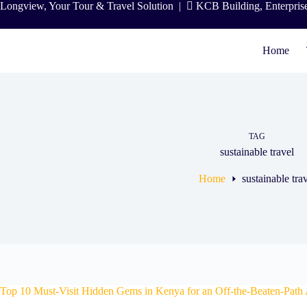
Skip
Longview, Your Tour & Travel Solution
|
KCB Building, Enterpris
to
content
Home
TAG
sustainable travel
Home
sustainable tra
Top 10 Must-Visit Hidden Gems in Kenya for an Off-the-Beaten-Path