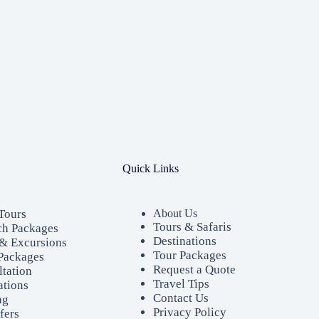
Quick Links
Tours
About Us
Tours & Safaris
ch Packages
Destinations
& Excursions
Tour Packages
Packages
Request a Quote
ltation
Travel Tips
ations
Contact Us
ng
Privacy Policy
fers