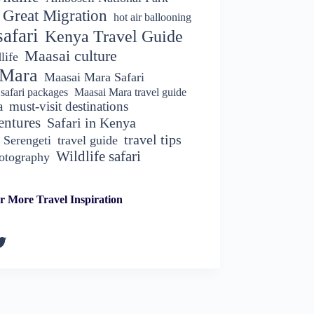
Great Migration
hot air ballooning
afari
Kenya Travel Guide
Maasai culture
life
 Mara
Maasai Mara Safari
safari packages
Maasai Mara travel guide
a
must-visit destinations
entures
Safari in Kenya
travel tips
Serengeti
travel guide
Wildlife safari
hotography
r More Travel Inspiration
k
gram
kedIn
witter