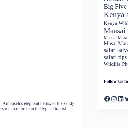
Big Five
Kenya s
Kenya Wild
Maasai
Maasai Mara 
Masai Mar
safari adv
safari tips
Wildlife P
Follow Us fo
Faceboo
Insta
Lin
T
, Amboseli’s elephant herds, or the sandy
rs much more than the typical tourist