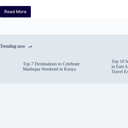
Read More
Top
10
Must-
Visit
Hidden
Gems
Trending now
in
Kenya
for
Top 10 M
an
Top 7 Destinations to Celebrate
in East A
Off-
Mashujaa Weekend in Kenya
Travel E
the-
Beaten-
Path
Adventure