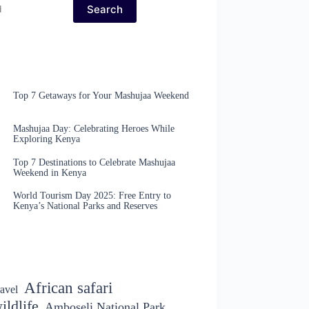
Search
Top 7 Getaways for Your Mashujaa Weekend
Mashujaa Day: Celebrating Heroes While
Exploring Kenya
Top 7 Destinations to Celebrate Mashujaa
Weekend in Kenya
World Tourism Day 2025: Free Entry to
Kenya’s National Parks and Reserves
African safari
avel
ildlife
Amboseli National Park