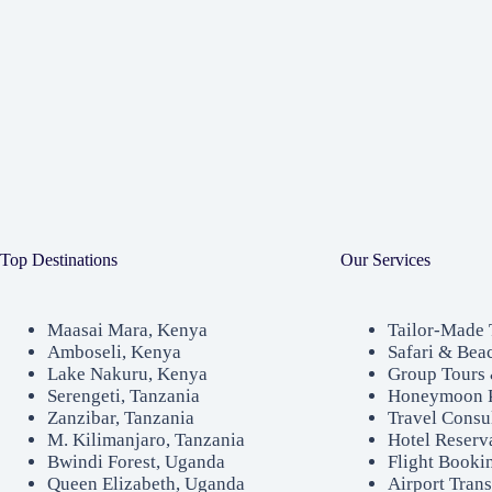
Top Destinations
Our Services
Maasai Mara, Kenya
Tailor-Made 
Amboseli, Kenya
Safari & Bea
Lake Nakuru, Kenya
Group Tours 
Serengeti, Tanzania
Honeymoon 
Zanzibar, Tanzania
Travel Consu
M. Kilimanjaro, Tanzania
Hotel Reserv
Bwindi Forest, Uganda
Flight Booki
Queen Elizabeth, Uganda
Airport Trans