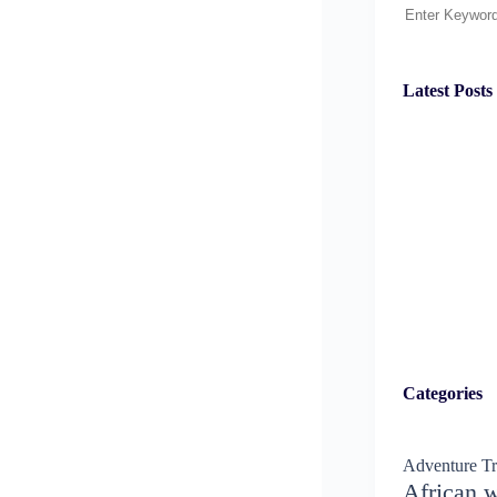
Search
Latest Posts
Categories
Adventure Tr
African w