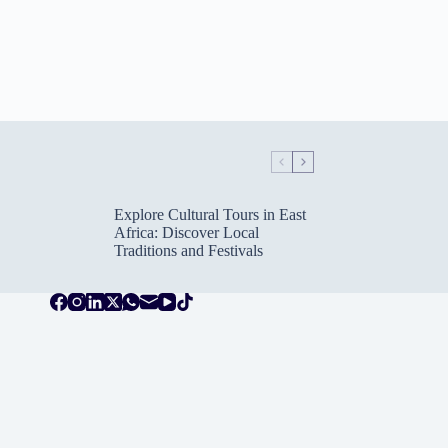
Explore Cultural Tours in East
Africa: Discover Local
Traditions and Festivals