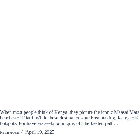
When most people think of Kenya, they picture the iconic Maasai Mara
beaches of Diani. While these destinations are breathtaking, Kenya offe
hotspots. For travelers seeking unique, off-the-beaten-path…
April 19, 2025
Kevin Adera