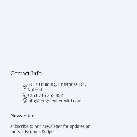
Contact Info
KCB Building, Enterprise Rd,
Nairobi
+254 716 255 852
info@longviewtoursltd.com
Newsletter
subscribe to our newsletter for updates on
tours, discounts & tips!