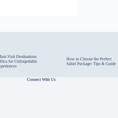
ust-Visit Destinations
How to Choose the Perfect
frica for Unforgettable
Safari Package: Tips & Guide
xperiences
Connect With Us