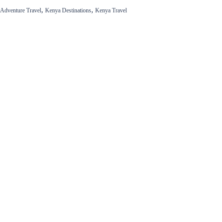
,
,
Adventure Travel
Kenya Destinations
Kenya Travel