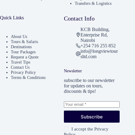
Transfers & Logistics
Quick Links
Contact Info
KCB Building,
Enterprise Rd,
About Us
Nairobi
Tours & Safaris
+254 716 255 852
Destinations
info@longviewtour
Tour Packages
sltd.com
Request a Quote
Travel Tips
Contact Us
Newsletter
Privacy Policy
Terms & Conditions
subscribe to our newsletter
for updates on tours,
discounts & tips!
Subscribe
I accept the
Privacy
Policy