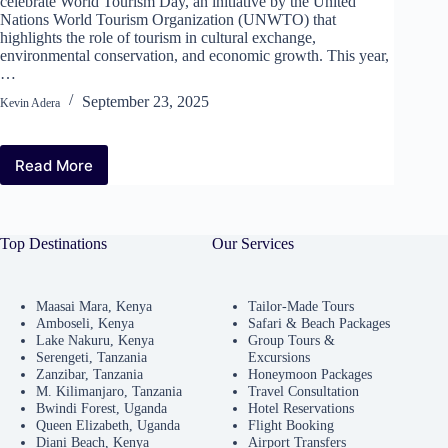
celebrate World Tourism Day, an initiative by the United
Nations World Tourism Organization (UNWTO) that
highlights the role of tourism in cultural exchange,
environmental conservation, and economic growth. This year,
…
September 23, 2025
Kevin Adera
Read More
World
Tourism
Day
2025:
Top Destinations
Our Services
Free
Entry
to
Kenya’s
Maasai Mara, Kenya
Tailor-Made Tours
Amboseli, Kenya
Safari & Beach Packages
National
Lake Nakuru, Kenya
Group Tours &
Parks
Serengeti, Tanzania
Excursions
and
Zanzibar, Tanzania
Honeymoon Packages
Reserves
M. Kilimanjaro, Tanzania
Travel Consultation
Bwindi Forest, Uganda
Hotel Reservations
Queen Elizabeth, Uganda
Flight Booking
Diani Beach, Kenya
Airport Transfers