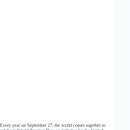
Every year on September 27, the world comes together to