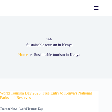
Skip
to
content
TAG
Sustainable tourism in Kenya
Home
Sustainable tourism in Kenya
World Tourism Day 2025: Free Entry to Kenya’s National
Parks and Reserves
,
Tourism News
World Tourism Day