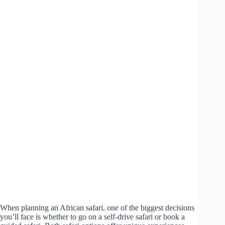
When planning an African safari, one of the biggest decisions
you’ll face is whether to go on a self-drive safari or book a