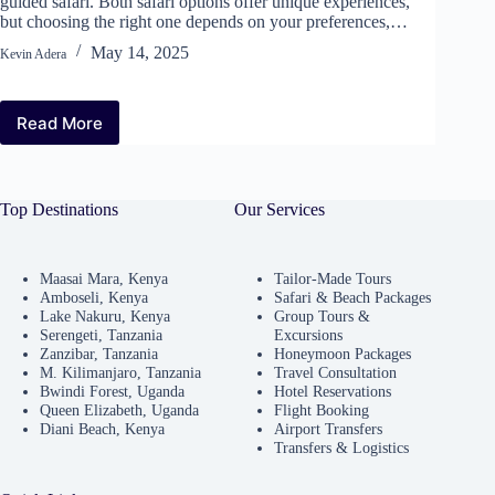
guided safari. Both safari options offer unique experiences,
but choosing the right one depends on your preferences,…
May 14, 2025
Kevin Adera
Read More
Top Destinations
Our Services
Maasai Mara, Kenya
Tailor-Made Tours
Amboseli, Kenya
Safari & Beach Packages
Lake Nakuru, Kenya
Group Tours &
Serengeti, Tanzania
Excursions
Zanzibar, Tanzania
Honeymoon Packages
M. Kilimanjaro, Tanzania
Travel Consultation
Bwindi Forest, Uganda
Hotel Reservations
Queen Elizabeth, Uganda
Flight Booking
Diani Beach, Kenya
Airport Transfers
Transfers & Logistics