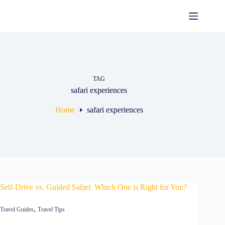
TAG
safari experiences
Home
safari experiences
Self-Drive vs. Guided Safari: Which One is Right for You?
,
Travel Guides
Travel Tips