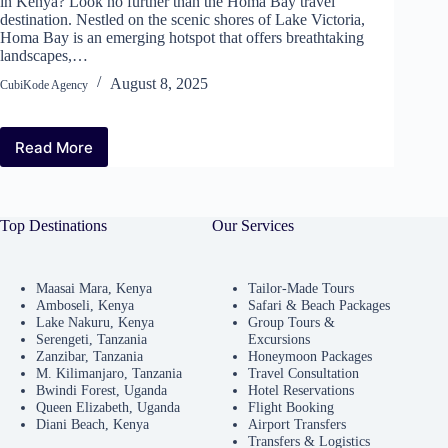
in Kenya? Look no further than the Homa Bay travel
destination. Nestled on the scenic shores of Lake Victoria,
Homa Bay is an emerging hotspot that offers breathtaking
landscapes,…
August 8, 2025
CubiKode Agency
Read More
Why
Homa
Bay
Travel
Top Destinations
Our Services
Destination
Should
Be
Your
Maasai Mara, Kenya
Tailor-Made Tours
Amboseli, Kenya
Safari & Beach Packages
Next
Lake Nakuru, Kenya
Group Tours &
Choice
Serengeti, Tanzania
Excursions
in
Zanzibar, Tanzania
Honeymoon Packages
Kenya
M. Kilimanjaro, Tanzania
Travel Consultation
Bwindi Forest, Uganda
Hotel Reservations
Queen Elizabeth, Uganda
Flight Booking
Diani Beach, Kenya
Airport Transfers
Transfers & Logistics