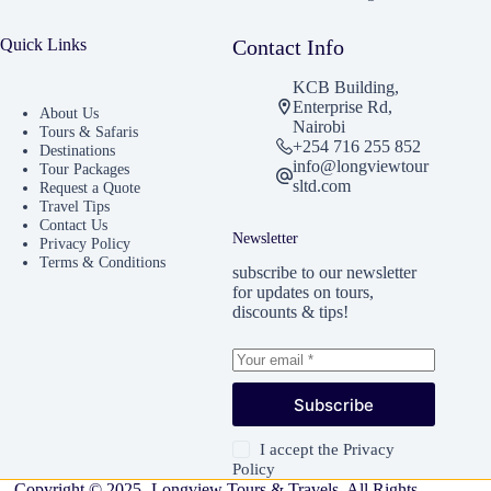
Quick Links
Contact Info
KCB Building,
Enterprise Rd,
About Us
Nairobi
Tours & Safaris
+254 716 255 852
Destinations
info@longviewtour
Tour Packages
sltd.com
Request a Quote
Travel Tips
Contact Us
Newsletter
Privacy Policy
Terms & Conditions
subscribe to our newsletter
for updates on tours,
discounts & tips!
Subscribe
I accept the
Privacy
Policy
Copyright © 2025 -Longview Tours & Travels. All Rights