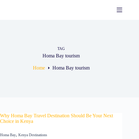
Skip
to
content
TAG
Homa Bay tourism
Home
Homa Bay tourism
Why Homa Bay Travel Destination Should Be Your Next
Choice in Kenya
,
Homa Bay
Kenya Destinations