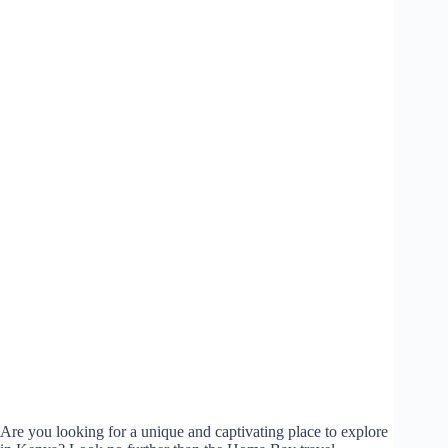
Are you looking for a unique and captivating place to explore