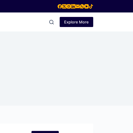
Explore More