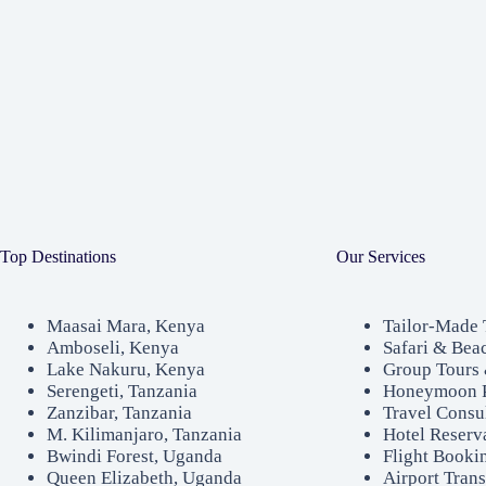
Top Destinations
Our Services
Maasai Mara, Kenya
Tailor-Made 
Amboseli, Kenya
Safari & Bea
Lake Nakuru, Kenya
Group Tours 
Serengeti, Tanzania
Honeymoon 
Zanzibar, Tanzania
Travel Consu
M. Kilimanjaro, Tanzania
Hotel Reserv
Bwindi Forest, Uganda
Flight Booki
Queen Elizabeth, Uganda
Airport Trans