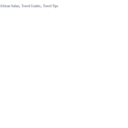
,
,
African Safari
Travel Guides
Travel Tips