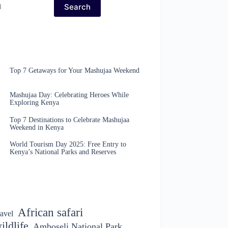
Search
Top 7 Getaways for Your Mashujaa Weekend
Mashujaa Day: Celebrating Heroes While
Exploring Kenya
Top 7 Destinations to Celebrate Mashujaa
Weekend in Kenya
World Tourism Day 2025: Free Entry to
Kenya’s National Parks and Reserves
African safari
avel
ildlife
Amboseli National Park