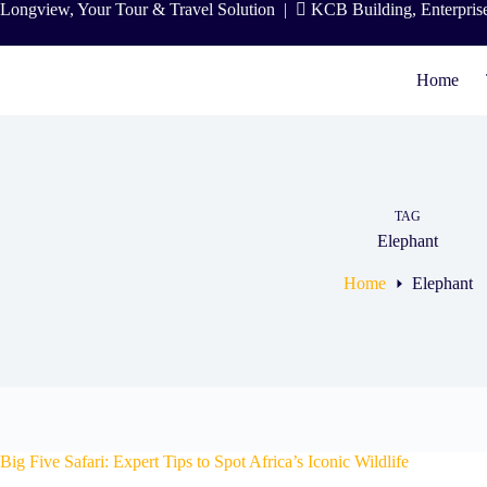
Skip
Longview, Your Tour & Travel Solution
|
KCB Building, Enterpris
to
content
Home
TAG
Elephant
Home
Elephant
Big Five Safari: Expert Tips to Spot Africa’s Iconic Wildlife