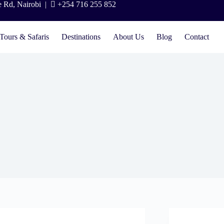
e Rd, Nairobi |
+254 716 255 852
Tours & Safaris
Destinations
About Us
Blog
Contact