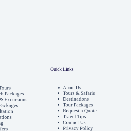
Quick Links
Tours
About Us
Tours & Safaris
ch Packages
Destinations
& Excursions
Tour Packages
Packages
Request a Quote
ltation
Travel Tips
ations
Contact Us
ng
Privacy Policy
fers