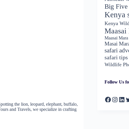
Big Five
Kenya s
Kenya Wild
Maasai
Maasai Mara 
Masai Mar
safari adv
safari tips
Wildlife P
Follow Us fo
Faceboo
Insta
Lin
T
potting the lion, leopard, elephant, buffalo,
Tours and Travels, we specialize in crafting