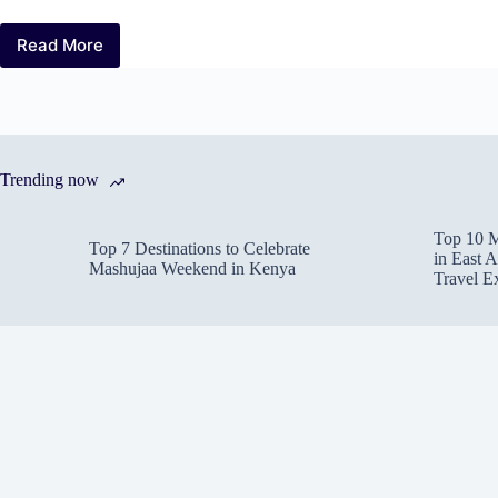
Read More
Big
Five
Safari:
Expert
Tips
to
Trending now
Spot
Africa’s
Iconic
Top 10 M
Wildlife
Top 7 Destinations to Celebrate
in East A
Mashujaa Weekend in Kenya
Travel E