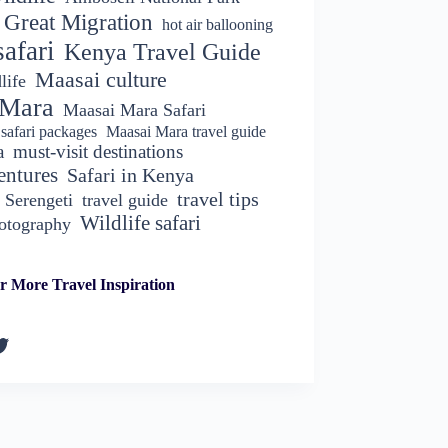
Great Migration
hot air ballooning
afari
Kenya Travel Guide
Maasai culture
life
 Mara
Maasai Mara Safari
safari packages
Maasai Mara travel guide
a
must-visit destinations
entures
Safari in Kenya
travel tips
Serengeti
travel guide
Wildlife safari
hotography
r More Travel Inspiration
k
gram
kedIn
witter