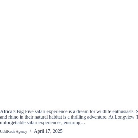
Africa’s Big Five safari experience is a dream for wildlife enthusiasts. S
and rhino in their natural habitat is a thrilling adventure. At Longview 
unforgettable safari experiences, ensuring…
April 17, 2025
CubiKode Agency