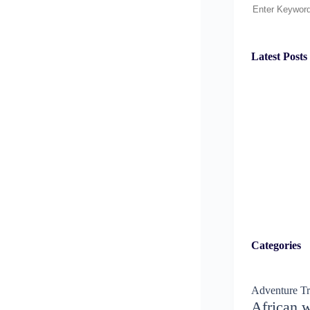
Search
Latest Posts
Categories
Adventure Tr
African w