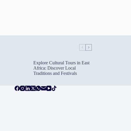
Explore Cultural Tours in East
Africa: Discover Local
Traditions and Festivals