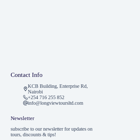
Contact Info
KCB Building, Enterprise Rd,
Nairobi
+254 716 255 852
info@longviewtoursltd.com
Newsletter
subscribe to our newsletter for updates on
tours, discounts & tips!