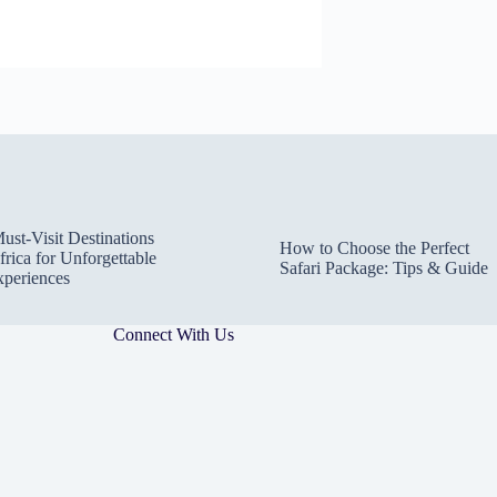
ust-Visit Destinations
How to Choose the Perfect
frica for Unforgettable
Safari Package: Tips & Guide
xperiences
Connect With Us